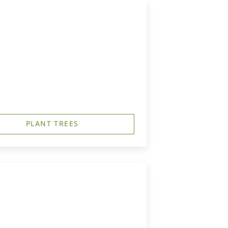
PLANT TREES