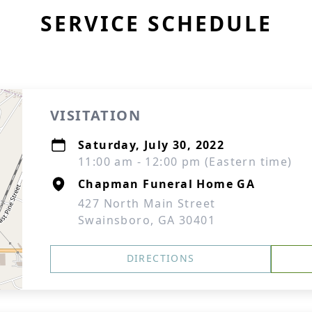
SERVICE SCHEDULE
VISITATION
Saturday, July 30, 2022
11:00 am - 12:00 pm (Eastern time)
Chapman Funeral Home GA
427 North Main Street
Swainsboro, GA 30401
DIRECTIONS