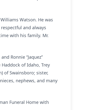
e Williams Watson. He was
 respectful and always
ime with his family. Mr.
 and Ronnie “Jaquez”
e Haddock of Idaho, Trey
) of Swainsboro; sister,
al nieces, nephews, and many
hapman Funeral Home with