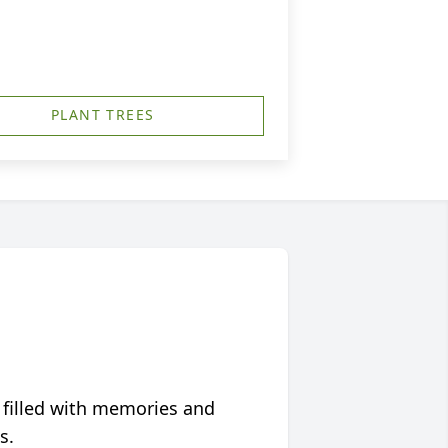
PLANT TREES
 filled with memories and
s.