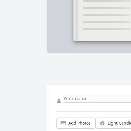
Add Photos
Light Candl