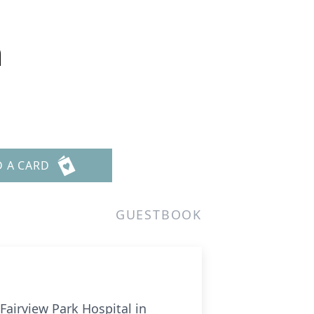
n
D A CARD
GUESTBOOK
Fairview Park Hospital in