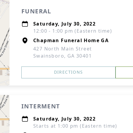
FUNERAL
Saturday, July 30, 2022
12:00 - 1:00 pm (Eastern time)
Chapman Funeral Home GA
427 North Main Street
Swainsboro, GA 30401
DIRECTIONS
INTERMENT
Saturday, July 30, 2022
Starts at 1:00 pm (Eastern time)