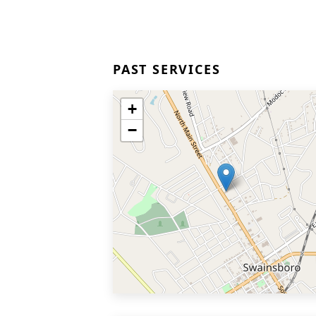
PAST SERVICES
+
−