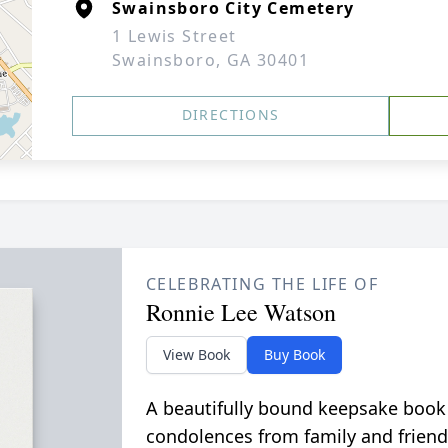
Swainsboro City Cemetery
1 Lewis Street
Swainsboro, GA 30401
DIRECTIONS
CELEBRATING THE LIFE OF
Ronnie Lee Watson
View Book
Buy Book
A beautifully bound keepsake book
condolences from family and friend