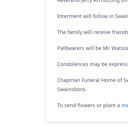
Reverend Jerry Armstrong offi
Interment will follow in Swa
The family will receive frien
Pallbearers will be Mr. Wats
Condolences may be expres
Chapman Funeral Home of Swa
Swainsboro.
To send flowers or plant a
me