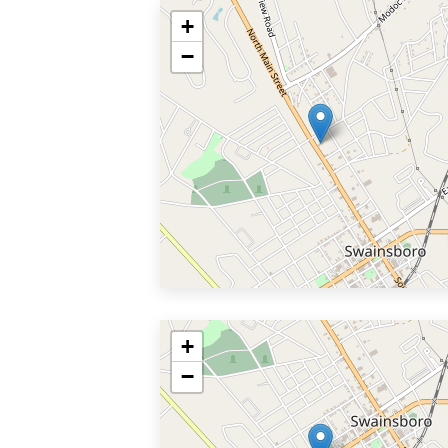
+
−
+
−