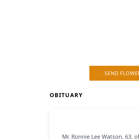
SEND FLOWE
OBITUARY
Mr. Ronnie Lee Watson, 63, of