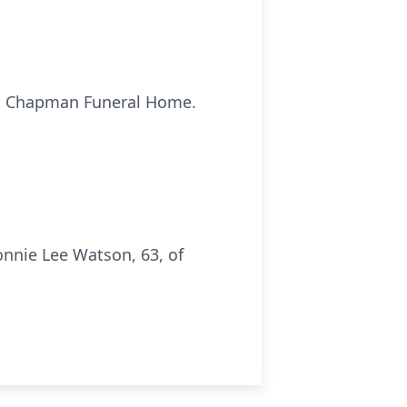
, at Chapman Funeral Home.
nnie Lee Watson, 63, of