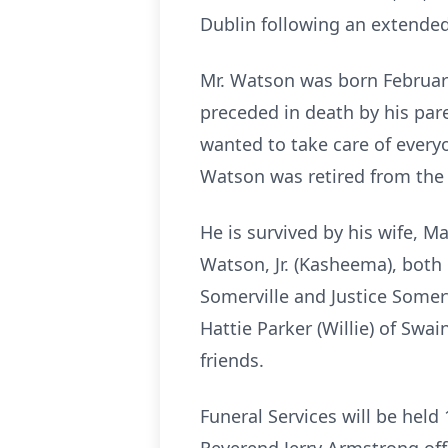
Dublin following an extended 
Mr. Watson was born February
preceded in death by his par
wanted to take care of everyo
Watson was retired from the 
He is survived by his wife, 
Watson, Jr. (Kasheema), both
Somerville and Justice Somerv
Hattie Parker (Willie) of Swa
friends.
Funeral Services will be held