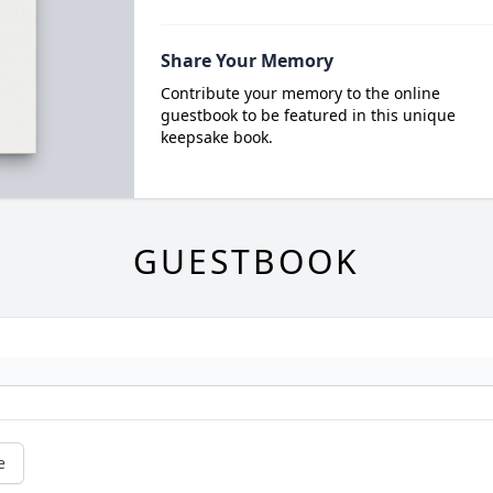
Share Your Memory
Contribute your memory to the online
guestbook to be featured in this unique
keepsake book.
GUESTBOOK
e