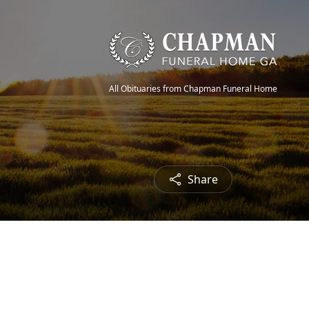
All Obituaries from Chapman Funeral Home
Share