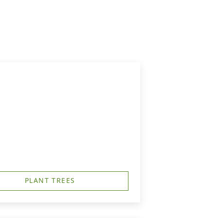
PLANT TREES