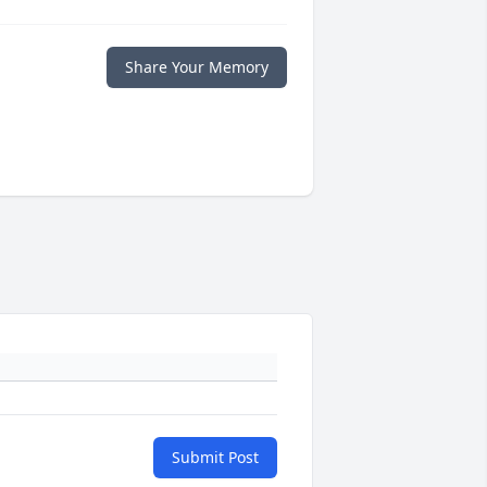
Share Your Memory
Submit Post