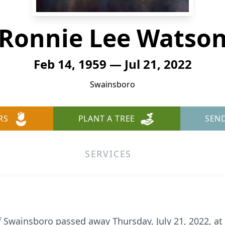
Ronnie Lee Watso
Feb 14, 1959 — Jul 21, 2022
Swainsboro
RS
PLANT A TREE
SEN
SERVICES
 Swainsboro passed away Thursday, July 21, 2022, at 