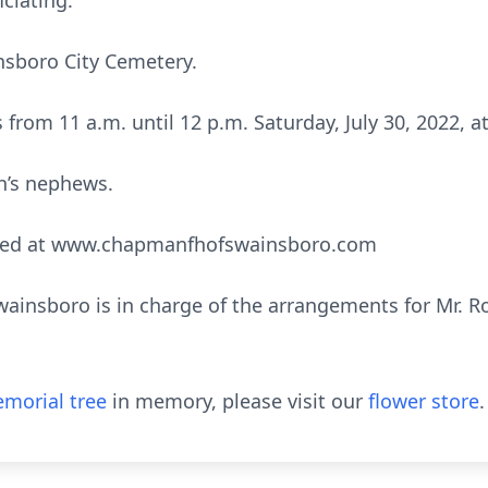
ciating.
insboro City Cemetery.
ds from 11 a.m. until 12 p.m. Saturday, July 30, 2022
on’s nephews.
sed at www.chapmanfhofswainsboro.com
insboro is in charge of the arrangements for Mr. Ro
morial tree
in memory, please visit our
flower store
.