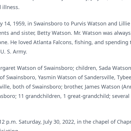
illness.
 14, 1959, in Swainsboro to Purvis Watson and Lilli
ents and sister, Betty Watson. Mr. Watson was always
ne. He loved Atlanta Falcons, fishing, and spending t
U. S. Army.
Margaret Watson of Swainsboro; children, Sada Watson
 of Swainsboro, Yasmin Watson of Sandersville, Tybe
ille, both of Swainsboro; brother, James Watson (Ann
insboro; 11 grandchildren, 1 great-grandchild; sever
 12 p.m. Saturday, July 30, 2022, in the chapel of C