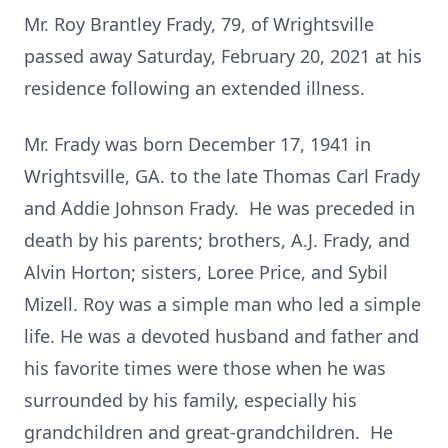
Mr. Roy Brantley Frady, 79, of Wrightsville
passed away Saturday, February 20, 2021 at his
residence following an extended illness.
Mr. Frady was born December 17, 1941 in
Wrightsville, GA. to the late Thomas Carl Frady
and Addie Johnson Frady. He was preceded in
death by his parents; brothers, A.J. Frady, and
Alvin Horton; sisters, Loree Price, and Sybil
Mizell. Roy was a simple man who led a simple
life. He was a devoted husband and father and
his favorite times were those when he was
surrounded by his family, especially his
grandchildren and great-grandchildren. He