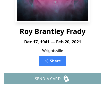
Roy Brantley Frady
Dec 17, 1941 — Feb 20, 2021
Wrightsville
Share
SEND A CARD