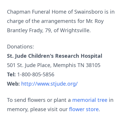
Chapman Funeral Home of Swainsboro is in
charge of the arrangements for Mr. Roy
Brantley Frady, 79, of Wrightsville.
Donations:
St. Jude Children's Research Hospital
501 St. Jude Place, Memphis TN 38105
Tel:
1-800-805-5856
Web:
http://www.stjude.org/
To send flowers or plant a
memorial tree
in
memory, please visit our
flower store
.