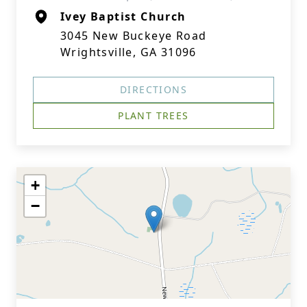
Ivey Baptist Church
3045 New Buckeye Road
Wrightsville, GA 31096
DIRECTIONS
PLANT TREES
+
−