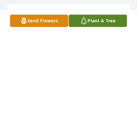
Thank you. He sure did love yâ€™all.
Send Flowers
Plant A Tree
DEBBIE
Feb 24, 2021
Sorry for your loss. Prayers for the family.Â Â  Â  Â  
Â Alan & Alicia WalkerÂ
ALAN WALKER
Feb 21, 2021
Prayers to the family!