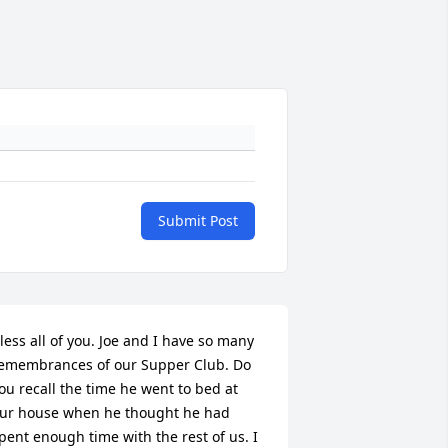
Submit Post
less all of you. Joe and I have so many 
emembrances of our Supper Club. Do 
ou recall the time he went to bed at 
ur house when he thought he had 
pent enough time with the rest of us. I 