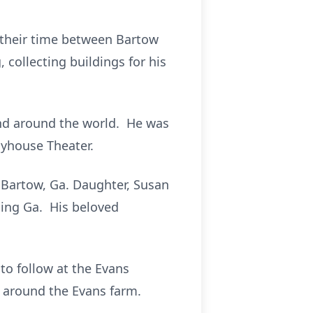
 their time between Bartow
 collecting buildings for his
and around the world. He was
yhouse Theater.
f Bartow, Ga. Daughter, Susan
ming Ga. His beloved
to follow at the Evans
t around the Evans farm.