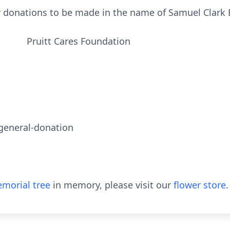
or donations to be made in the name of Samuel Clark 
res Foundation
/general-donation
morial tree
in memory, please visit our
flower store
.