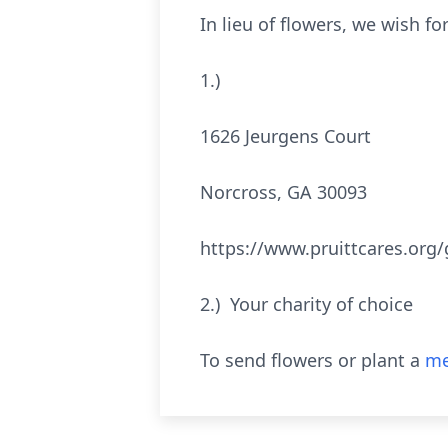
In lieu of flowers, we wish f
1.) Pruitt Ca
1626 Jeurgens Court
Norcross, GA 30093
https://www.pruittcares.org
2.) Your charity of choice
To send flowers or plant a
me