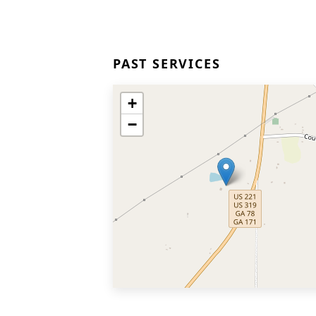
PAST SERVICES
+
−