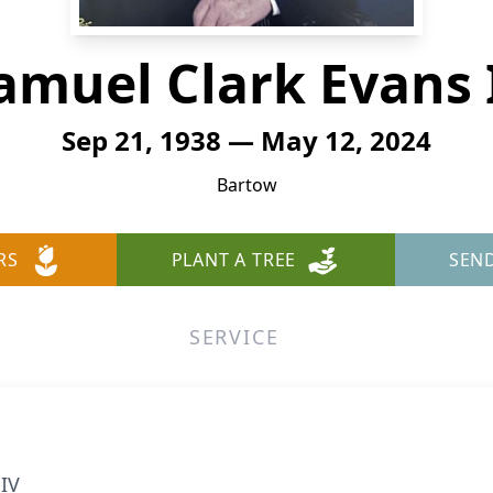
amuel Clark Evans 
Sep 21, 1938 — May 12, 2024
Bartow
RS
PLANT A TREE
SEN
SERVICE
 IV