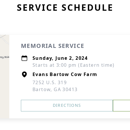
SERVICE SCHEDULE
MEMORIAL SERVICE
Sunday, June 2, 2024
Starts at 3:00 pm (Eastern time)
Evans Bartow Cow Farm
7252 U.S. 319
Bartow, GA 30413
DIRECTIONS