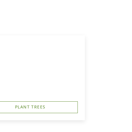
PLANT TREES