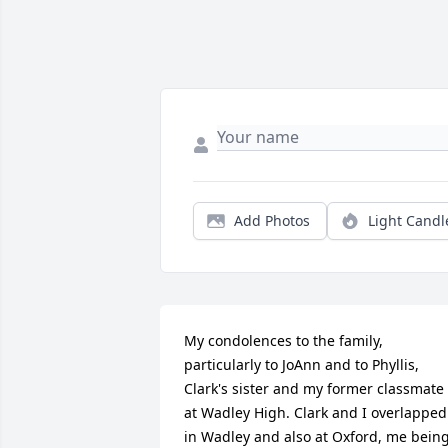
Add Photos
Light Candl
My condolences to the family, 
particularly to JoAnn and to Phyllis, 
Clark's sister and my former classmate 
at Wadley High. Clark and I overlapped 
in Wadley and also at Oxford, me being