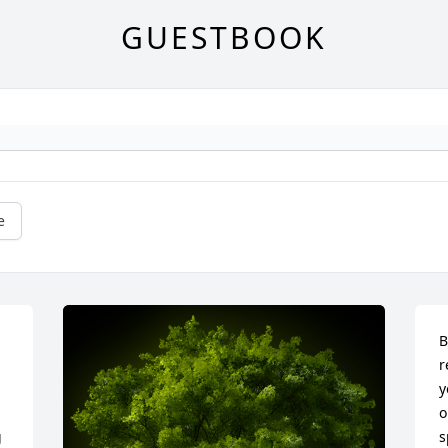
GUESTBOOK
e
B
r
y
o
 
s