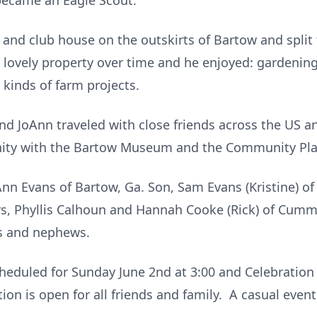
became an Eagle Scout.
and club house on the outskirts of Bartow and split
lovely property over time and he enjoyed: gardening,
 kinds of farm projects.
and JoAnn traveled with close friends across the US 
nity with the Bartow Museum and the Community Pla
oAnn Evans of Bartow, Ga. Son, Sam Evans (Kristine) o
rs, Phyllis Calhoun and Hannah Cooke (Rick) of Cum
es and nephews.
cheduled for Sunday June 2nd at 3:00 and Celebration 
ion is open for all friends and family. A casual even