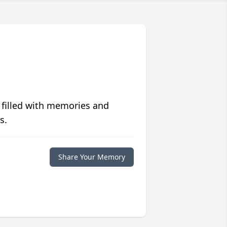
 filled with memories and
s.
Share Your Memory