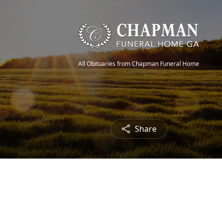
All Obituaries from Chapman Funeral Home
Share