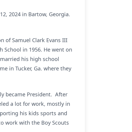
12, 2024 in Bartow, Georgia.
n of Samuel Clark Evans III
h School in 1956. He went on
 married his high school
me in Tucker, Ga. where they
lly became President. After
led a lot for work, mostly in
porting his kids sports and
 to work with the Boy Scouts