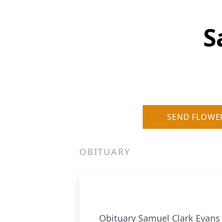
S
SEND FLOWE
OBITUARY
Obituary Samuel Clark Evans