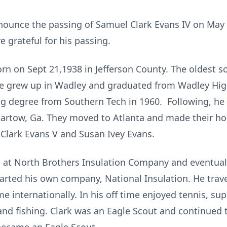
nnounce the passing of Samuel Clark Evans IV on May 
 grateful for his passing.
rn on Sept 21,1938 in Jefferson County. The oldest so
He grew up in Wadley and graduated from Wadley Hig
ing degree from Southern Tech in 1960. Following, he
artow, Ga. They moved to Atlanta and made their ho
 Clark Evans V and Susan Ivey Evans.
ng at North Brothers Insulation Company and eventua
arted his own company, National Insulation. He trave
 internationally. In his off time enjoyed tennis, sup
 and fishing. Clark was an Eagle Scout and continued