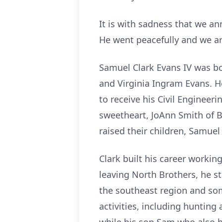
It is with sadness that we a
He went peacefully and we are
Samuel Clark Evans IV was bo
and Virginia Ingram Evans. 
to receive his Civil Engineer
sweetheart, JoAnn Smith of B
raised their children, Samuel
Clark built his career worki
leaving North Brothers, he st
the southeast region and some
activities, including hunting