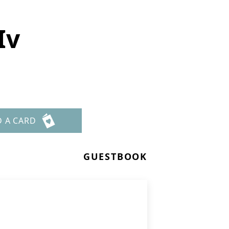
Iv
D A CARD
GUESTBOOK