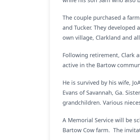
while his son Sam who also 
The couple purchased a farm 
and Tucker. They developed a 
own village, Clarkland and all
Following retirement, Clark 
active in the Bartow commu
He is survived by his wife, J
Evans of Savannah, Ga. Siste
grandchildren. Various niec
A Memorial Service will be s
Bartow Cow farm. The invitat