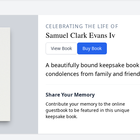
CELEBRATING THE LIFE OF
Samuel Clark Evans Iv
View Book
Buy Book
A beautifully bound keepsake book
condolences from family and friend
Share Your Memory
Contribute your memory to the online
guestbook to be featured in this unique
keepsake book.