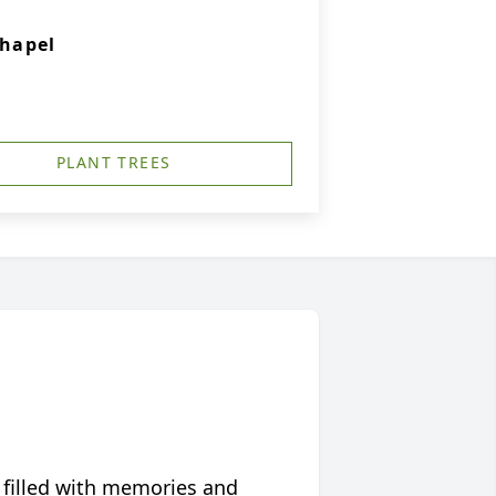
hapel
PLANT TREES
 filled with memories and