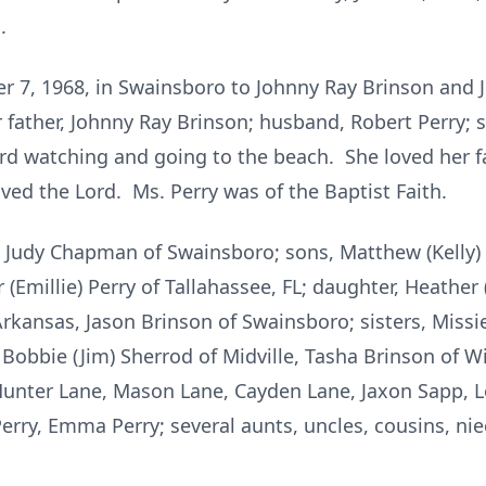
.
r 7, 1968, in Swainsboro to Johnny Ray Brinson an
 father, Johnny Ray Brinson; husband, Robert Perry;
rd watching and going to the beach. She loved her fa
ved the Lord. Ms. Perry was of the Baptist Faith.
 Judy Chapman of Swainsboro; sons, Matthew (Kelly) La
(Emillie) Perry of Tallahassee, FL; daughter, Heather
Arkansas, Jason Brinson of Swainsboro; sisters, Miss
Bobbie (Jim) Sherrod of Midville, Tasha Brinson of W
unter Lane, Mason Lane, Cayden Lane, Jaxon Sapp, L
Perry, Emma Perry; several aunts, uncles, cousins, 