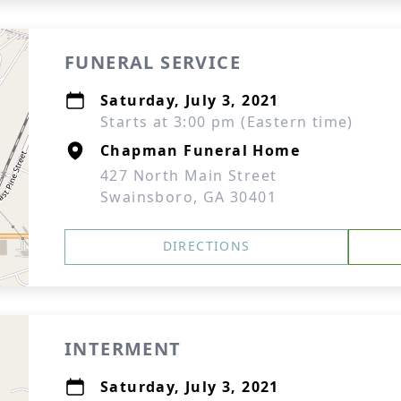
FUNERAL SERVICE
Saturday, July 3, 2021
Starts at 3:00 pm (Eastern time)
Chapman Funeral Home
427 North Main Street
Swainsboro, GA 30401
DIRECTIONS
INTERMENT
Saturday, July 3, 2021