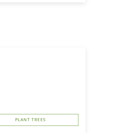
PLANT TREES