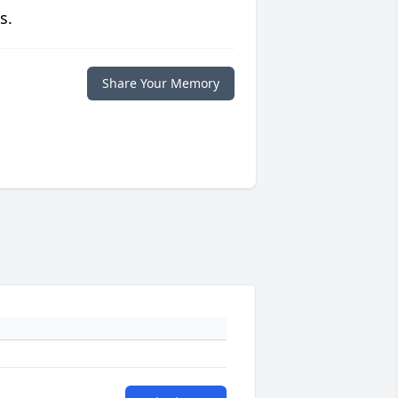
s.
Share Your Memory