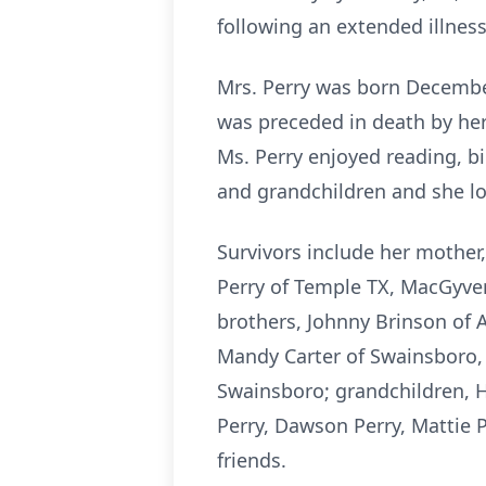
following an extended illness
Mrs. Perry was born Decembe
was preceded in death by her
Ms. Perry enjoyed reading, bi
and grandchildren and she lo
Survivors include her mother,
Perry of Temple TX, MacGyver 
brothers, Johnny Brinson of 
Mandy Carter of Swainsboro, 
Swainsboro; grandchildren, H
Perry, Dawson Perry, Mattie 
friends.