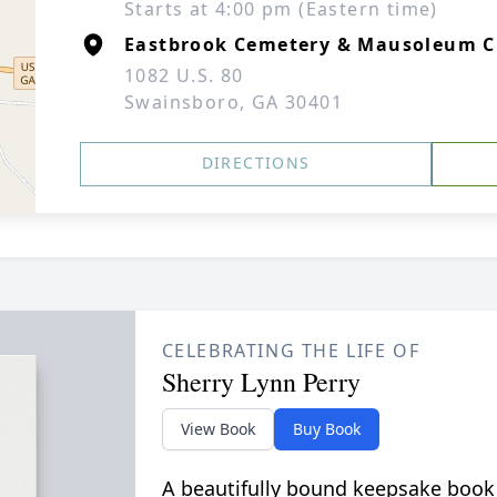
Starts at 4:00 pm (Eastern time)
Eastbrook Cemetery & Mausoleum C
1082 U.S. 80
Swainsboro, GA 30401
DIRECTIONS
CELEBRATING THE LIFE OF
Sherry Lynn Perry
View Book
Buy Book
A beautifully bound keepsake book