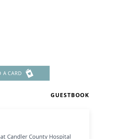
D A CARD
GUESTBOOK
 at Candler County Hospital