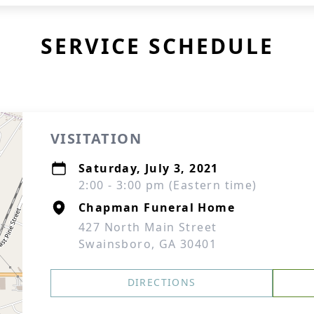
SERVICE SCHEDULE
VISITATION
Saturday, July 3, 2021
2:00 - 3:00 pm (Eastern time)
Chapman Funeral Home
427 North Main Street
Swainsboro, GA 30401
DIRECTIONS