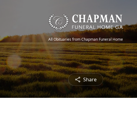
All Obituaries from Chapman Funeral Home
Share