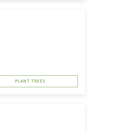
PLANT TREES