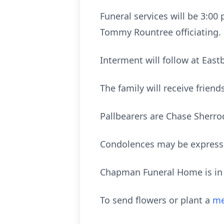
Funeral services will be 3:00
Tommy Rountree officiating.
Interment will follow at Ea
The family will receive frien
Pallbearers are Chase Sherro
Condolences may be express
Chapman Funeral Home is in c
To send flowers or plant a
me