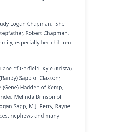
d Judy Logan Chapman. She
 stepfather, Robert Chapman.
mily, especially her children
ne of Garfield, Kyle (Krista)
 (Randy) Sapp of Claxton;
ie (Gene) Hadden of Kemp,
inder, Melinda Brinson of
ogan Sapp, M.J. Perry, Rayne
nieces, nephews and many