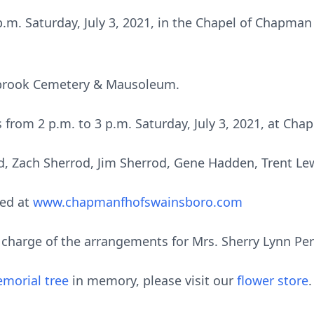
 p.m. Saturday, July 3, 2021, in the Chapel of Chapma
stbrook Cemetery & Mausoleum.
ds from 2 p.m. to 3 p.m. Saturday, July 3, 2021, at C
d, Zach Sherrod, Jim Sherrod, Gene Hadden, Trent Le
ed at
www.chapmanfhofswainsboro.com
harge of the arrangements for Mrs. Sherry Lynn Perr
morial tree
in memory, please visit our
flower store
.