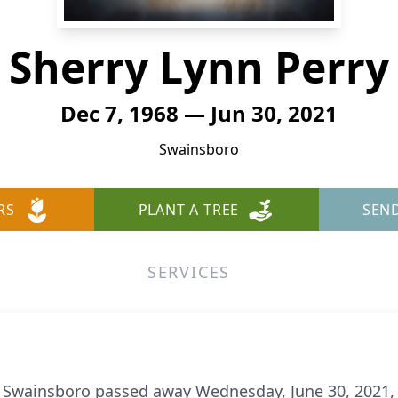
Sherry Lynn Perry
Dec 7, 1968 — Jun 30, 2021
Swainsboro
RS
PLANT A TREE
SEN
SERVICES
of Swainsboro passed away Wednesday, June 30, 2021,