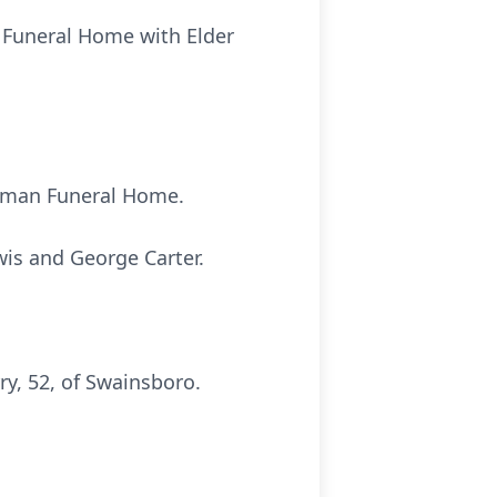
n Funeral Home with Elder
hapman Funeral Home.
wis and George Carter.
y, 52, of Swainsboro.