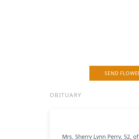
SEND FLOWE
OBITUARY
Mrs. Sherry Lynn Perry, 52, 