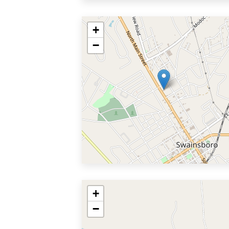
+
−
+
−