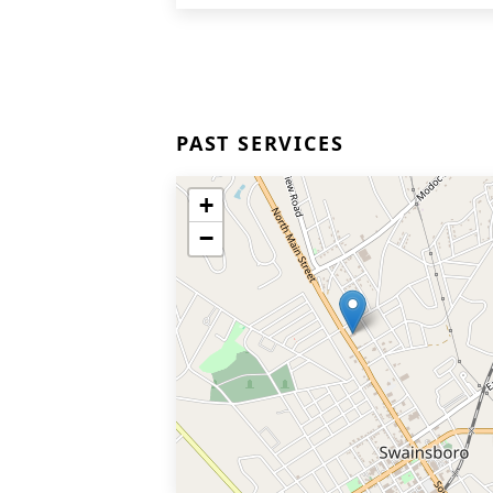
PAST SERVICES
+
−