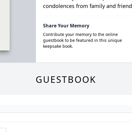
condolences from family and friend
Share Your Memory
Contribute your memory to the online
guestbook to be featured in this unique
keepsake book.
GUESTBOOK