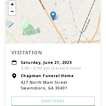
+
−
VISITATION
Saturday, June 21, 2025
3:00 - 6:00 pm (Eastern time)
Chapman Funeral Home
427 North Main Street
Swainsboro, GA 30401
DIRECTIONS