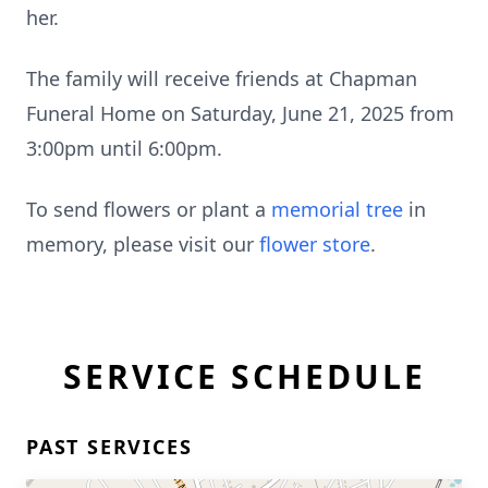
her.
The family will receive friends at Chapman
Funeral Home on Saturday, June 21, 2025 from
3:00pm until 6:00pm.
To send flowers or plant a
memorial tree
in
memory, please visit our
flower store
.
SERVICE SCHEDULE
PAST SERVICES