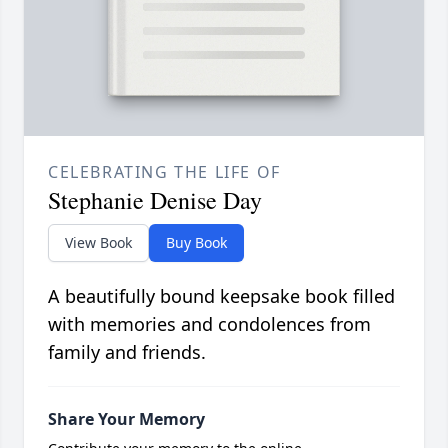
CELEBRATING THE LIFE OF
Stephanie Denise Day
View Book
Buy Book
A beautifully bound keepsake book filled
with memories and condolences from
family and friends.
Share Your Memory