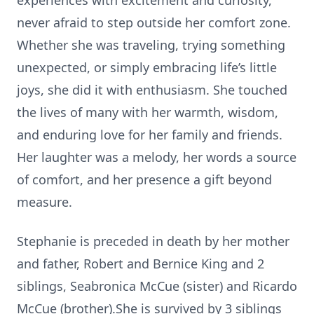
experiences with excitement and curiosity,
never afraid to step outside her comfort zone.
Whether she was traveling, trying something
unexpected, or simply embracing life’s little
joys, she did it with enthusiasm. She touched
the lives of many with her warmth, wisdom,
and enduring love for her family and friends.
Her laughter was a melody, her words a source
of comfort, and her presence a gift beyond
measure.
Stephanie is preceded in death by her mother
and father, Robert and Bernice King and 2
siblings, Seabronica McCue (sister) and Ricardo
McCue (brother).She is survived by 3 siblings