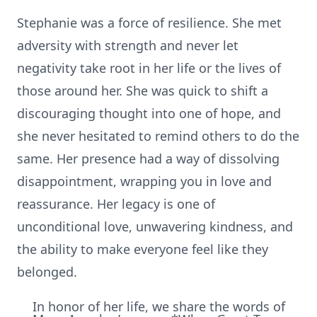
Stephanie was a force of resilience. She met
adversity with strength and never let
negativity take root in her life or the lives of
those around her. She was quick to shift a
discouraging thought into one of hope, and
she never hesitated to remind others to do the
same. Her presence had a way of dissolving
disappointment, wrapping you in love and
reassurance. Her legacy is one of
unconditional love, unwavering kindness, and
the ability to make everyone feel like they
belonged.
In honor of her life, we share the words of