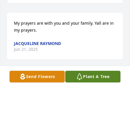
My prayers are with you and your family. Yall are in 
my prayers.
JACQUELINE RAYMOND
Jun 21, 2025
Send Flowers
Plant A Tree