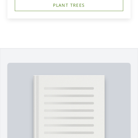
PLANT TREES