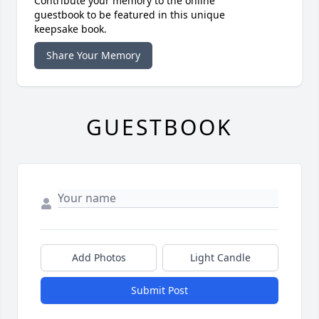
Contribute your memory to the online
guestbook to be featured in this unique
keepsake book.
Share Your Memory
GUESTBOOK
Add Photos
Light Candle
Submit Post