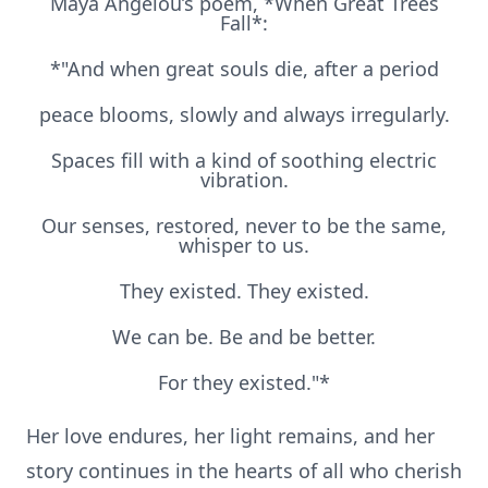
Maya Angelou’s poem, *When Great Trees
Fall*:
*"And when great souls die, after a period
peace blooms, slowly and always irregularly.
Spaces fill with a kind of soothing electric
vibration.
Our senses, restored, never to be the same,
whisper to us.
They existed. They existed.
We can be. Be and be better.
For they existed."*
Her love endures, her light remains, and her
story continues in the hearts of all who cherish