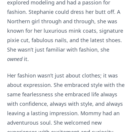
explored modeling and had a passion for
fashion. Stephanie could dress her butt off. A
Northern girl through and through, she was
known for her luxurious mink coats, signature
pixie cut, fabulous nails, and the latest shoes.
She wasn’t just familiar with fashion, she
owned
it.
Her fashion wasn’t just about clothes; it was
about expression. She embraced style with the
same fearlessness she embraced life always
with confidence, always with style, and always
leaving a lasting impression. Mommy had an
adventurous soul. She welcomed new