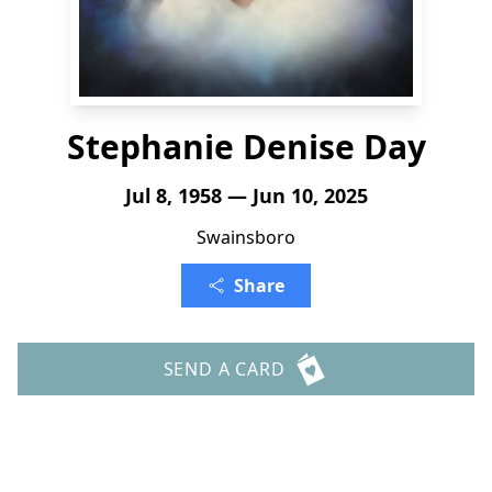
Stephanie Denise Day
Jul 8, 1958 — Jun 10, 2025
Swainsboro
Share
SEND A CARD