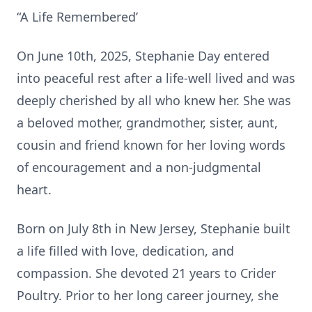
“A Life Remembered’
On June 10th, 2025, Stephanie Day entered
into peaceful rest after a life-well lived and was
deeply cherished by all who knew her. She was
a beloved mother, grandmother, sister, aunt,
cousin and friend known for her loving words
of encouragement and a non-judgmental
heart.
Born on July 8th in New Jersey, Stephanie built
a life filled with love, dedication, and
compassion. She devoted 21 years to Crider
Poultry. Prior to her long career journey, she