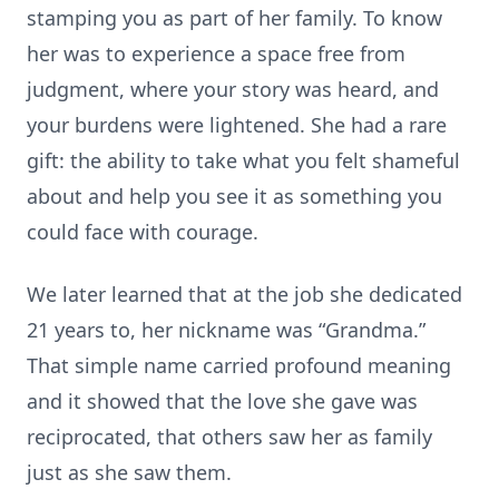
stamping you as part of her family. To know
her was to experience a space free from
judgment, where your story was heard, and
your burdens were lightened. She had a rare
gift: the ability to take what you felt shameful
about and help you see it as something you
could face with courage.
We later learned that at the job she dedicated
21 years to, her nickname was “Grandma.”
That simple name carried profound meaning
and it showed that the love she gave was
reciprocated, that others saw her as family
just as she saw them.