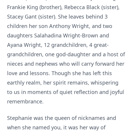
Frankie King (brother), Rebecca Black (sister),
Stacey Gant (sister). She leaves behind 3
children her son Anthony Wright, and two
daughters Salahadina Wright-Brown and
Ayana Wright, 12 grandchildren, 4 great-
grandchildren, one god-daughter and a host of
nieces and nephews who will carry forward her
love and lessons. Though she has left this
earthly realm, her spirit remains, whispering
to us in moments of quiet reflection and joyful
remembrance.
Stephanie was the queen of nicknames and
when she named you, it was her way of