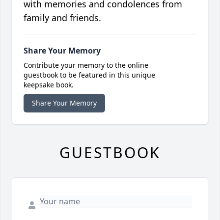
with memories and condolences from
family and friends.
Share Your Memory
Contribute your memory to the online
guestbook to be featured in this unique
keepsake book.
Share Your Memory
GUESTBOOK