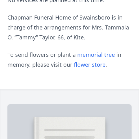
No services are planned at this time.
Chapman Funeral Home of Swainsboro is in
charge of the arrangements for Mrs. Tammala
O. “Tammy” Taylor, 66, of Kite.
To send flowers or plant a
memorial tree
in
memory, please visit our
flower store
.