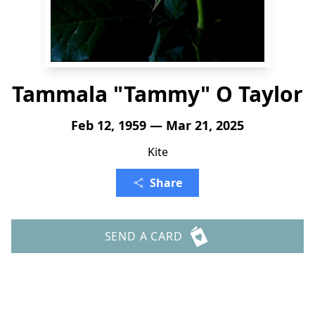
Tammala "Tammy" O Taylor
Feb 12, 1959 — Mar 21, 2025
Kite
Share
SEND A CARD