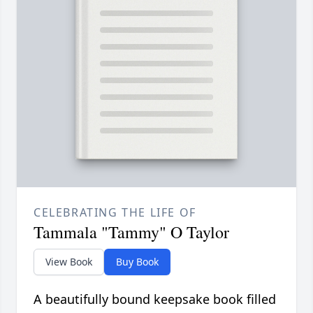
CELEBRATING THE LIFE OF
Tammala "Tammy" O Taylor
View Book
Buy Book
A beautifully bound keepsake book filled