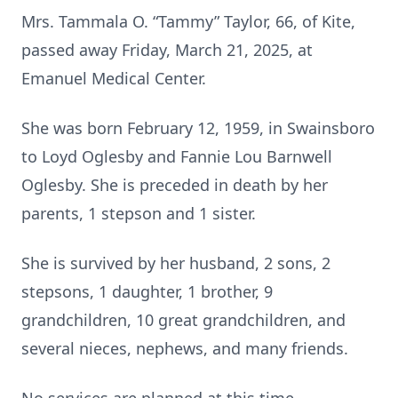
Mrs. Tammala O. “Tammy” Taylor, 66, of Kite,
passed away Friday, March 21, 2025, at
Emanuel Medical Center.
She was born February 12, 1959, in Swainsboro
to Loyd Oglesby and Fannie Lou Barnwell
Oglesby. She is preceded in death by her
parents, 1 stepson and 1 sister.
She is survived by her husband, 2 sons, 2
stepsons, 1 daughter, 1 brother, 9
grandchildren, 10 great grandchildren, and
several nieces, nephews, and many friends.