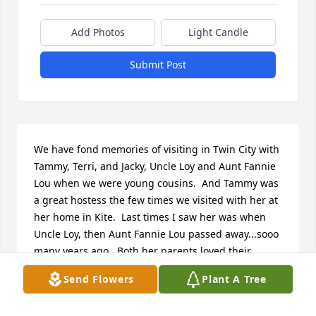
Add Photos
Light Candle
Submit Post
We have fond memories of visiting in Twin City with 
Tammy, Terri, and Jacky, Uncle Loy and Aunt Fannie 
Lou when we were young cousins.  And Tammy was 
a great hostess the few times we visited with her at 
her home in Kite.  Last times I saw her was when 
Uncle Loy, then Aunt Fannie Lou passed away...sooo 
many years ago.  Both her parents loved their 
firstborn daughter!  Tammy had a good heart, there 
Send Flowers
Plant A Tree
was always a lot of laughter and good food served 
during our visits, and she was always good to 