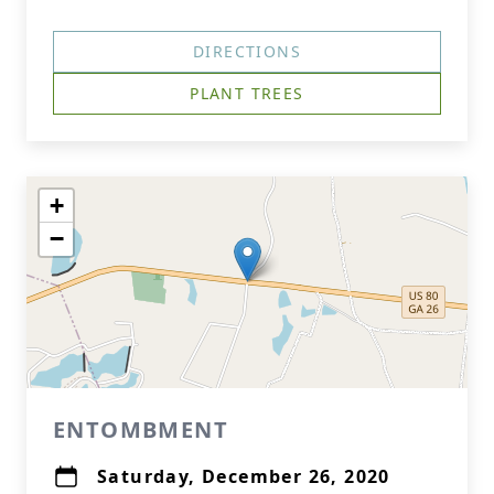
DIRECTIONS
PLANT TREES
+
−
ENTOMBMENT
Saturday, December 26, 2020