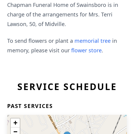
Chapman Funeral Home of Swainsboro is in
charge of the arrangements for Mrs. Terri
Lawson, 50, of Midville.
To send flowers or plant a
memorial tree
in
memory, please visit our
flower store
.
SERVICE SCHEDULE
PAST SERVICES
+
−