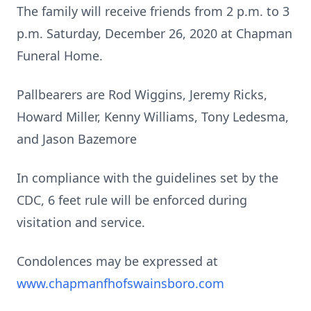
The family will receive friends from 2 p.m. to 3
p.m. Saturday, December 26, 2020 at Chapman
Funeral Home.
Pallbearers are Rod Wiggins, Jeremy Ricks,
Howard Miller, Kenny Williams, Tony Ledesma,
and Jason Bazemore
In compliance with the guidelines set by the
CDC, 6 feet rule will be enforced during
visitation and service.
Condolences may be expressed at
www.chapmanfhofswainsboro.com