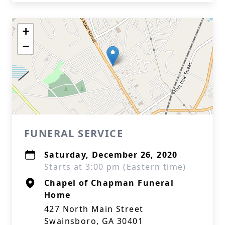
+
−
FUNERAL SERVICE
Saturday, December 26, 2020
Starts at 3:00 pm (Eastern time)
Chapel of Chapman Funeral
Home
427 North Main Street
Swainsboro, GA 30401