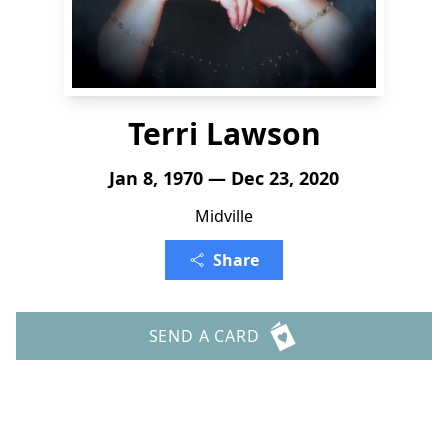
Terri Lawson
Jan 8, 1970 — Dec 23, 2020
Midville
Share
SEND A CARD