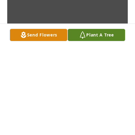
Send Flowers
Plant A Tree