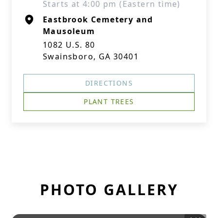
Starts at 4:00 pm (Eastern time)
Eastbrook Cemetery and
Mausoleum
1082 U.S. 80
Swainsboro, GA 30401
DIRECTIONS
PLANT TREES
PHOTO GALLERY