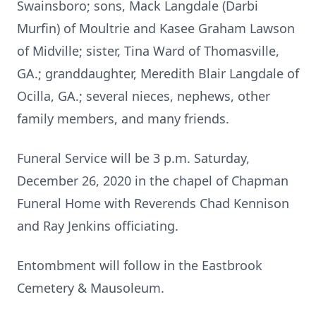
Swainsboro; sons, Mack Langdale (Darbi
Murfin) of Moultrie and Kasee Graham Lawson
of Midville; sister, Tina Ward of Thomasville,
GA.; granddaughter, Meredith Blair Langdale of
Ocilla, GA.; several nieces, nephews, other
family members, and many friends.
Funeral Service will be 3 p.m. Saturday,
December 26, 2020 in the chapel of Chapman
Funeral Home with Reverends Chad Kennison
and Ray Jenkins officiating.
Entombment will follow in the Eastbrook
Cemetery & Mausoleum.