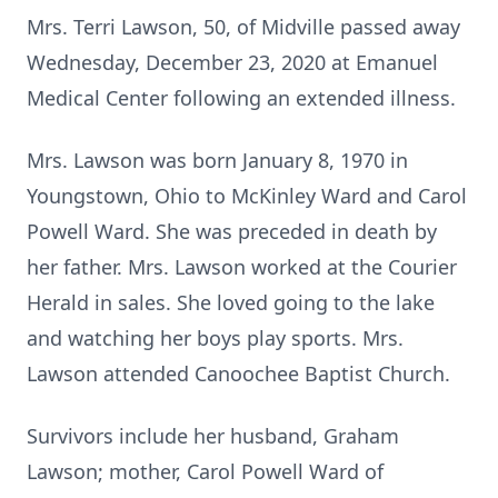
Mrs. Terri Lawson, 50, of Midville passed away
Wednesday, December 23, 2020 at Emanuel
Medical Center following an extended illness.
Mrs. Lawson was born January 8, 1970 in
Youngstown, Ohio to McKinley Ward and Carol
Powell Ward. She was preceded in death by
her father. Mrs. Lawson worked at the Courier
Herald in sales. She loved going to the lake
and watching her boys play sports. Mrs.
Lawson attended Canoochee Baptist Church.
Survivors include her husband, Graham
Lawson; mother, Carol Powell Ward of