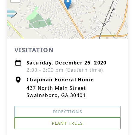
VISITATION
Saturday, December 26, 2020
2:00 - 3:00 pm (Eastern time)
Chapman Funeral Home
427 North Main Street
Swainsboro, GA 30401
DIRECTIONS
PLANT TREES