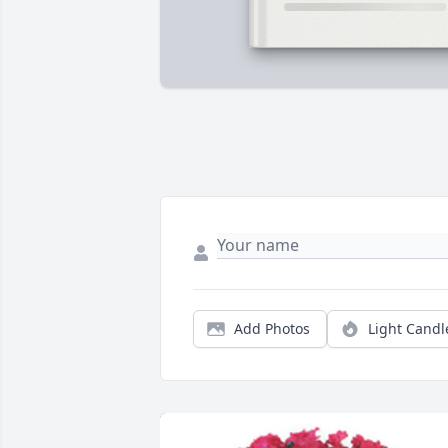
Add Photos
Light Candl