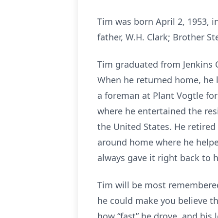
Tim was born April 2, 1953, i
father, W.H. Clark; Brother St
Tim graduated from Jenkins C
When he returned home, he lo
a foreman at Plant Vogtle for
where he entertained the res
the United States. He retired
around home where he helped 
always gave it right back to 
Tim will be most remembered 
he could make you believe the
how “fast” he drove, and his 