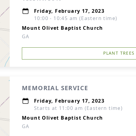
Friday, February 17, 2023
10:00 - 10:45 am (Eastern time)
Mount Olivet Baptist Church
GA
PLANT TREES
MEMORIAL SERVICE
Friday, February 17, 2023
Starts at 11:00 am (Eastern time)
Mount Olivet Baptist Church
GA