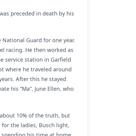
e was preceded in death by his
 National Guard for one year.
el racing. He then worked as
 service station in Garfield
oot where he traveled around
ears. After this he stayed
te his “Ma”, June Ellen, who
about 10% of the truth, but
or the ladies, Busch light,
ed spending his time at home