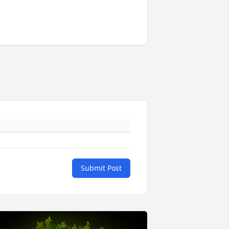
Submit Post