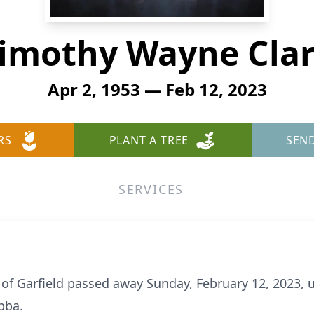
imothy Wayne Cla
Apr 2, 1953 — Feb 12, 2023
RS
PLANT A TREE
SEN
SERVICES
 of Garfield passed away Sunday, February 12, 2023,
bba.