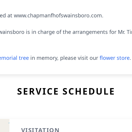
sed at www.chapmanfhofswainsboro.com.
insboro is in charge of the arrangements for Mr. Ti
morial tree
in memory, please visit our
flower store
.
SERVICE SCHEDULE
VISITATION