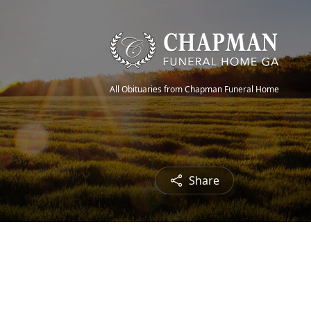
All Obituaries from Chapman Funeral Home
Share