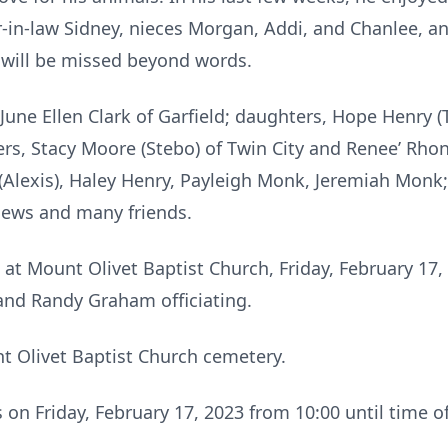
er-in-law Sidney, nieces Morgan, Addi, and Chanlee, 
d will be missed beyond words.
June Ellen Clark of Garfield; daughters, Hope Henry (
ters, Stacy Moore (Stebo) of Twin City and Renee’ Rhon
Alexis), Haley Henry, Payleigh Monk, Jeremiah Monk; s
phews and many friends.
 at Mount Olivet Baptist Church, Friday, February 17,
d Randy Graham officiating.
nt Olivet Baptist Church cemetery.
s on Friday, February 17, 2023 from 10:00 until time o