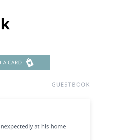
rk
D A CARD
GUESTBOOK
 unexpectedly at his home