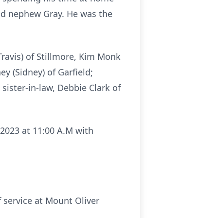
and nephew Gray. He was the
Travis) of Stillmore, Kim Monk
ey (Sidney) of Garfield;
ister-in-law, Debbie Clark of
 2023 at 11:00 A.M with
f service at Mount Oliver