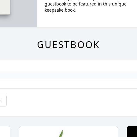
guestbook to be featured in this unique
keepsake book.
GUESTBOOK
e