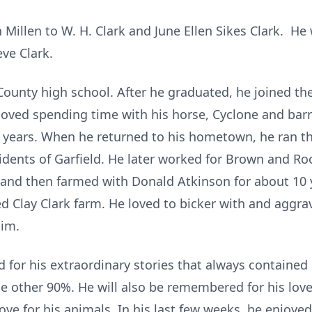
n Millen to W. H. Clark and June Ellen Sikes Clark. H
eve Clark.
ounty high school. After he graduated, he joined the
ved spending time with his horse, Cyclone and barr
 years. When he returned to his hometown, he ran the
idents of Garfield. He later worked for Brown and R
 and then farmed with Donald Atkinson for about 10 y
Clay Clark farm. He loved to bicker with and aggrava
him.
for his extraordinary stories that always contained 
 other 90%. He will also be remembered for his love f
love for his animals. In his last few weeks, he enjoy