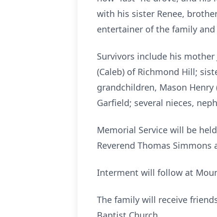
with his sister Renee, broth
entertainer of the family an
Survivors include his mother 
(Caleb) of Richmond Hill; sis
grandchildren, Mason Henry (
Garfield; several nieces, ne
Memorial Service will be held
Reverend Thomas Simmons an
Interment will follow at Mou
The family will receive friend
Baptist Church.