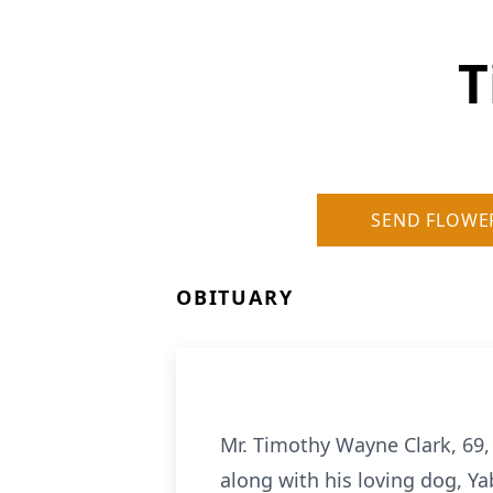
T
SEND FLOWE
OBITUARY
Mr. Timothy Wayne Clark, 69,
along with his loving dog, Ya