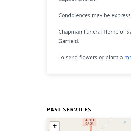
Condolences may be expres
Chapman Funeral Home of Swa
Garfield.
To send flowers or plant a
me
PAST SERVICES
+