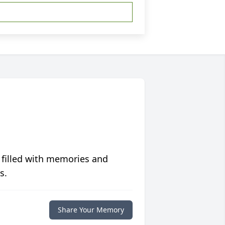
 filled with memories and
s.
Share Your Memory