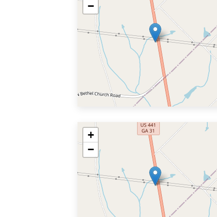
−
+
−