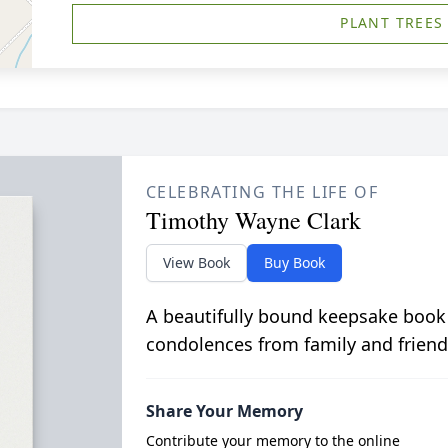
PLANT TREES
CELEBRATING THE LIFE OF
Timothy Wayne Clark
View Book
Buy Book
A beautifully bound keepsake book
condolences from family and friend
Share Your Memory
Contribute your memory to the online