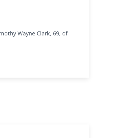
mothy Wayne Clark, 69, of