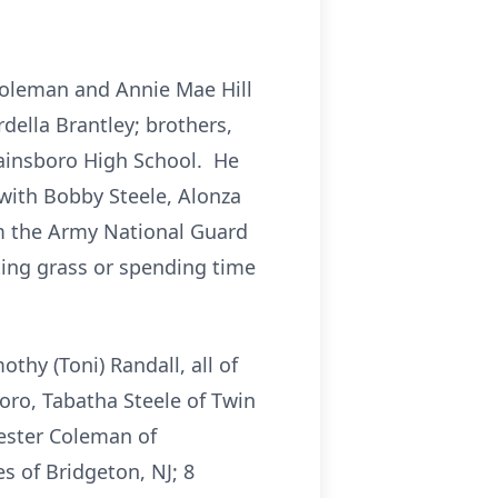
Coleman and Annie Mae Hill
della Brantley; brothers,
wainsboro High School. He
with Bobby Steele, Alonza
om the Army National Guard
ting grass or spending time
thy (Toni) Randall, all of
oro, Tabatha Steele of Twin
Lester Coleman of
s of Bridgeton, NJ; 8