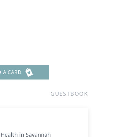
D A CARD
GUESTBOOK
l Health in Savannah