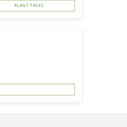
PLANT TREES