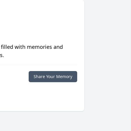
 filled with memories and
s.
Share Your Memory