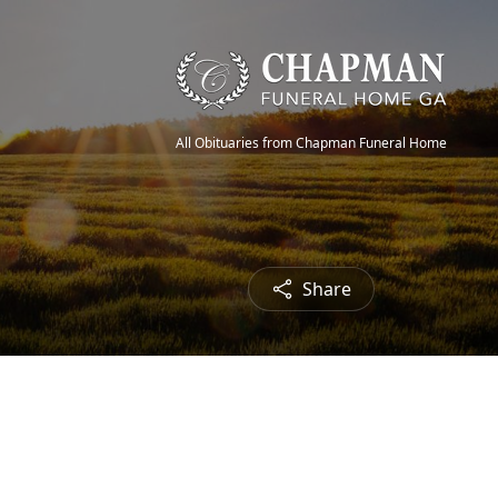
All Obituaries from Chapman Funeral Home
Share