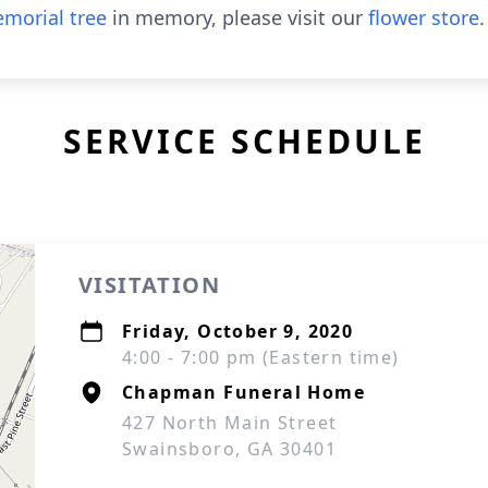
morial tree
in memory, please visit our
flower store
.
SERVICE SCHEDULE
VISITATION
Friday, October 9, 2020
4:00 - 7:00 pm (Eastern time)
Chapman Funeral Home
427 North Main Street
Swainsboro, GA 30401