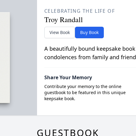
CELEBRATING THE LIFE OF
Troy Randall
View Book
Buy Book
A beautifully bound keepsake book
condolences from family and friend
Share Your Memory
Contribute your memory to the online
guestbook to be featured in this unique
keepsake book.
GUESTBOOK