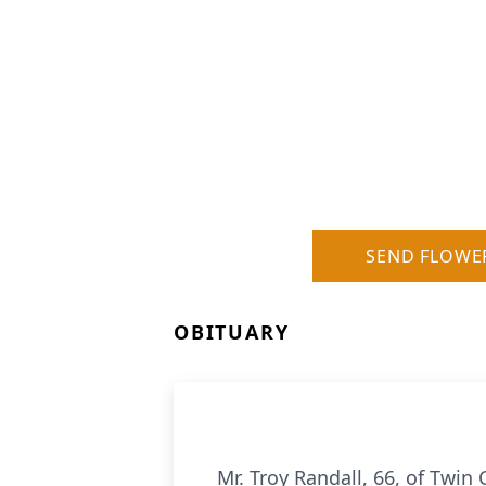
SEND FLOWE
OBITUARY
Mr. Troy Randall, 66, of Twin