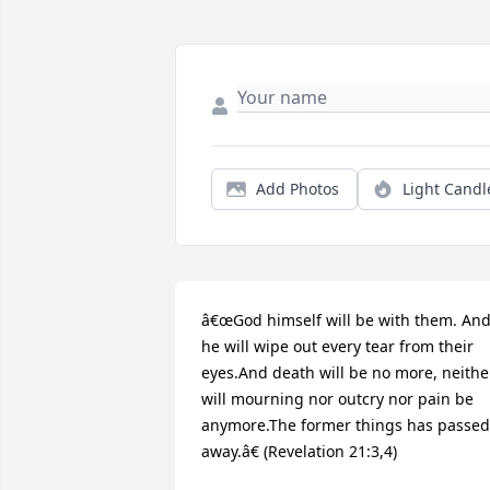
Add Photos
Light Candl
â€œGod himself will be with them. And
he will wipe out every tear from their 
eyes.And death will be no more, neither
will mourning nor outcry nor pain be 
anymore.The former things has passed 
away.â€ (Revelation 21:3,4)