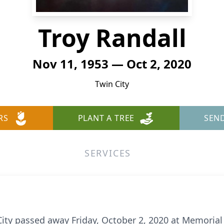
Troy Randall
Nov 11, 1953 — Oct 2, 2020
Twin City
RS
PLANT A TREE
SEN
SERVICES
 City passed away Friday, October 2, 2020 at Memoria