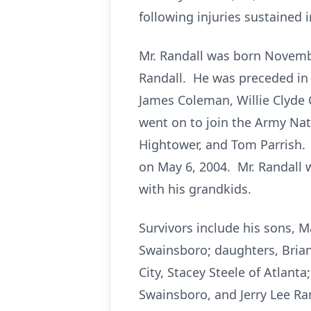
following injuries sustained 
Mr. Randall was born Novemb
Randall. He was preceded in d
James Coleman, Willie Clyde
went on to join the Army Nat
Hightower, and Tom Parrish. 
on May 6, 2004. Mr. Randall 
with his grandkids.
Survivors include his sons, M
Swainsboro; daughters, Brian
City, Stacey Steele of Atlant
Swainsboro, and Jerry Lee Ran