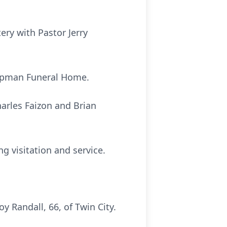
ery with Pastor Jerry
Chapman Funeral Home.
arles Faizon and Brian
ng visitation and service.
 Randall, 66, of Twin City.