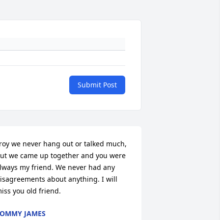
Submit Post
roy we never hang out or talked much, 
ut we came up together and you were 
lways my friend. We never had any 
isagreements about anything. I will 
iss you old friend.
OMMY JAMES