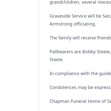
grandchildren, several niece
Graveside Service will be Sat
Armstrong officiating.
The family will receive frien
Pallbearers are Bobby Steele
Steele.
In compliance with the guidel
Condolences may be express
Chapman Funeral Home of Swai