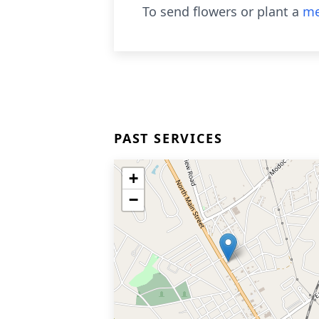
To send flowers or plant a
me
PAST SERVICES
+
−