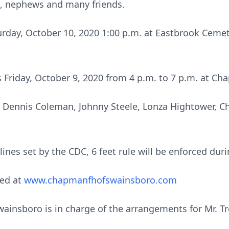
s, nephews and many friends.
urday, October 10, 2020 1:00 p.m. at Eastbrook Cemet
ds Friday, October 9, 2020 from 4 p.m. to 7 p.m. at 
, Dennis Coleman, Johnny Steele, Lonza Hightower, Ch
ines set by the CDC, 6 feet rule will be enforced duri
ed at
www.chapmanfhofswainsboro.com
nsboro is in charge of the arrangements for Mr. Troy