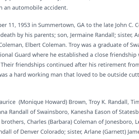
in an automobile accident.
er 11, 1953 in Summertown, GA to the late John C. 
eath by his parents; son, Jermaine Randall; sister, Ar
 Coleman, Elbert Coleman. Troy was a graduate of S
ional Guard where he established a close friendship 
Their friendships continued after his retirement fr
was a hard working man that loved to be outside cut
aurice (Monique Howard) Brown, Troy K. Randall, Timo
na Randall of Swainsboro, Kanesha Eason of Statesb
a; brothers, Charles (Barbara) Coleman of Jonesboro, 
dall of Denver Colorado; sister, Arlane (Garnett) Jame