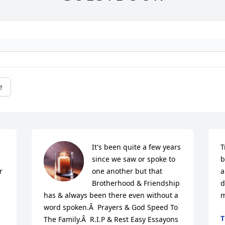
e
 
It's been quite a few years 
T
since we saw or spoke to 
b
 
one another but that 
a
Brotherhood & Friendship 
d
has & always been there even without a 
m
word spoken.Â  Prayers & God Speed To 
T
The Family.Â  R.I.P & Rest Easy Essayons 