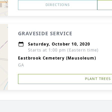
DIRECTIONS
GRAVESIDE SERVICE
Saturday, October 10, 2020
Starts at 1:00 pm (Eastern time)
Eastbrook Cemetery (Mausoleum)
GA
PLANT TREES