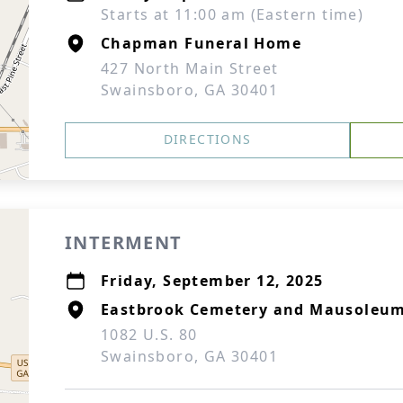
Starts at 11:00 am (Eastern time)
Chapman Funeral Home
427 North Main Street
Swainsboro, GA 30401
DIRECTIONS
INTERMENT
Friday, September 12, 2025
Eastbrook Cemetery and Mausoleu
1082 U.S. 80
Swainsboro, GA 30401