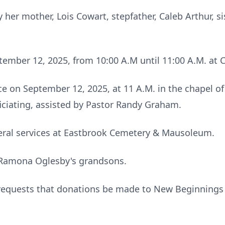
her mother, Lois Cowart, stepfather, Caleb Arthur, s
eptember 12, 2025, from 10:00 A.M until 11:00 A.M. a
lace on September 12, 2025, at 11 A.M. in the chapel
ficiating, assisted by Pastor Randy Graham.
neral services at Eastbrook Cemetery & Mausoleum.
. Ramona Oglesby's grandsons.
y requests that donations be made to New Beginnings 