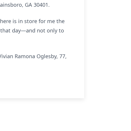
Swainsboro, GA 30401.
here is in store for me the
n that day—and not only to
Vivian Ramona Oglesby, 77,