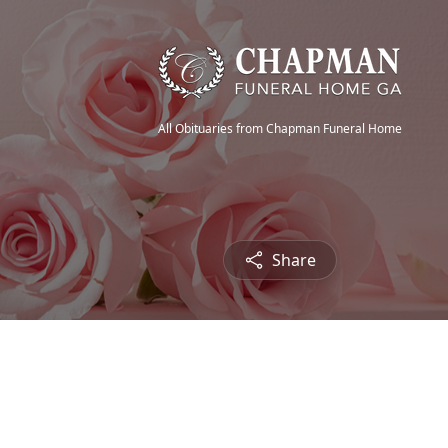
All Obituaries from Chapman Funeral Home
Share