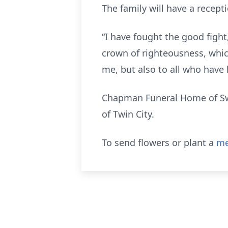
The family will have a recept
“I have fought the good fight,
crown of righteousness, whic
me, but also to all who have long
Chapman Funeral Home of Swa
of Twin City.
To send flowers or plant a
me