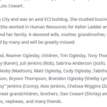
Lois Cowart.
 City and was an avid ECI bulldog. She studied busin
 She worked in Human Resources for Keller Ladder an
nd her family. A devoted wife, mother, grandmother, 
d by many and will be greatly missed.
nd, Reamer Oglesby, children, Tim Oglesby, Tony Tho
 (Karen), Juli Jenkins (Rob), Sabrina Anderson (Josh)
lesby (Madison), Matt Oglesby, Cody Oglesby ,Tabitha
son, Bryson Thompson, Brandon Oglesby (Shelby Lynn
y" Jenkins (Conny), Alex Jenkins, Chelsea Wiggins (Zan
reat grandchildren, brothers, Dan Cowart (Shirley) and
ces, nephews, and many friends.