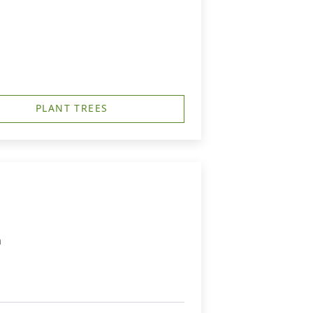
PLANT TREES
m