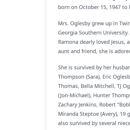
born on October 15, 1947 to 
Mrs. Oglesby grew up in Twin
Georgia Southern University.
Ramona dearly loved Jesus, a
aunt and friend, she is adore
She is survived by her husba
Thompson (Sara), Eric Oglesby
Thomas, Bella Mitchell, TJ Og
(Jon-Michael), Hunter Thomp
Zachary Jenkins, Robert "Bobb
Miranda Steptoe (Avery), 19 g
also survived by several nie