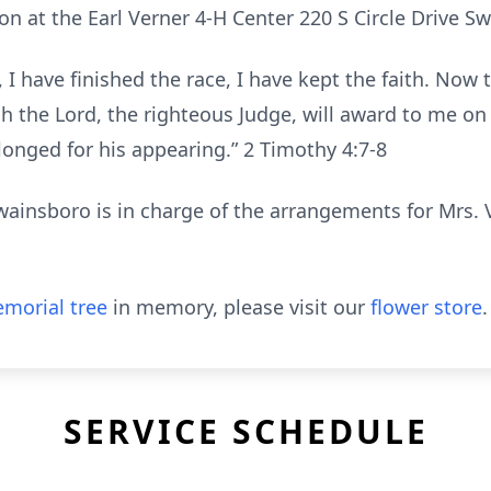
ion at the Earl Verner 4-H Center 220 S Circle Drive 
 I have finished the race, I have kept the faith. Now t
h the Lord, the righteous Judge, will award to me o
ed for his appearing.” ‭‭2 Timothy‬ ‭4‬:‭7‬-‭8‬
insboro is in charge of the arrangements for Mrs. 
morial tree
in memory, please visit our
flower store
.
SERVICE SCHEDULE