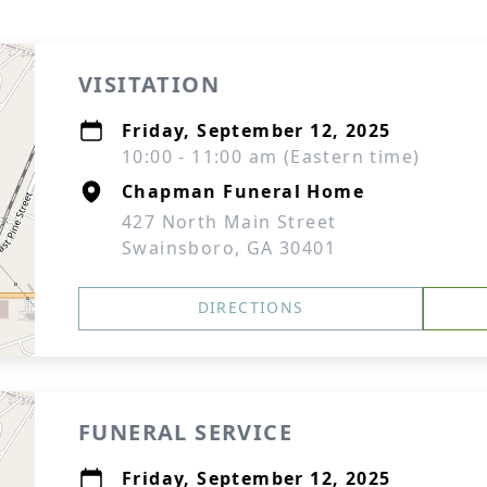
VISITATION
Friday, September 12, 2025
10:00 - 11:00 am (Eastern time)
Chapman Funeral Home
427 North Main Street
Swainsboro, GA 30401
DIRECTIONS
FUNERAL SERVICE
Friday, September 12, 2025