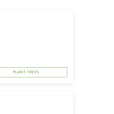
PLANT TREES