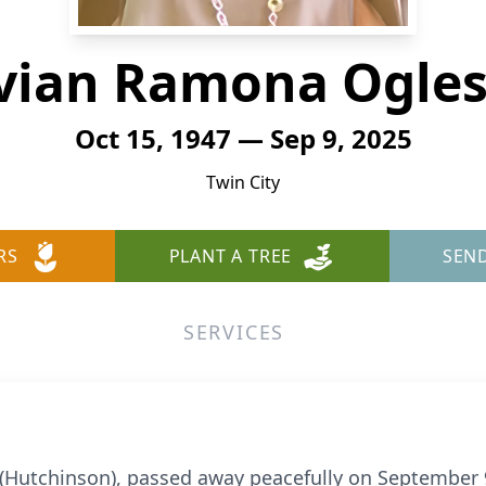
vian Ramona Ogle
Oct 15, 1947 — Sep 9, 2025
Twin City
RS
PLANT A TREE
SEN
SERVICES
(Hutchinson), passed away peacefully on September 