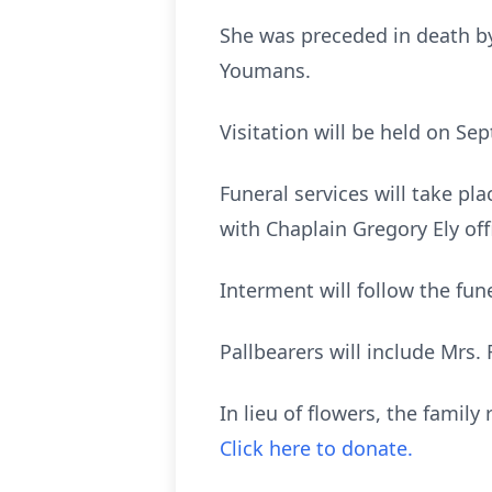
She was preceded in death by 
Youmans.
Visitation will be held on S
Funeral services will take p
with Chaplain Gregory Ely of
Interment will follow the fu
Pallbearers will include Mrs
In lieu of flowers, the famil
Click here to donate.