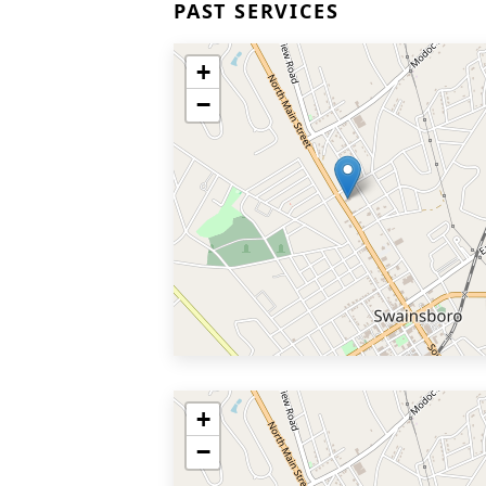
PAST SERVICES
+
−
+
−