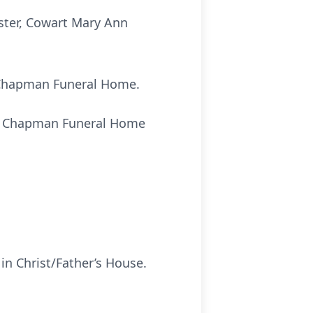
ister, Cowart Mary Ann
t Chapman Funeral Home.
 of Chapman Funeral Home
in Christ/Father’s House.