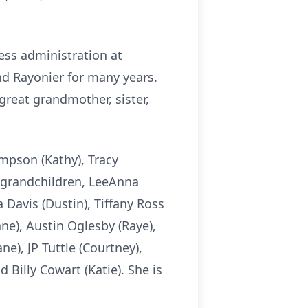
ess administration at
d Rayonier for many years.
great grandmother, sister,
mpson (Kathy), Tracy
, grandchildren, LeeAnna
 Davis (Dustin), Tiffany Ross
e), Austin Oglesby (Raye),
e), JP Tuttle (Courtney),
 Billy Cowart (Katie). She is