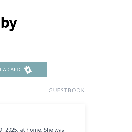
sby
D A CARD
GUESTBOOK
9, 2025, at home. She was