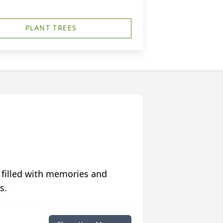
PLANT TREES
 filled with memories and
s.