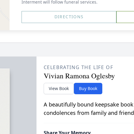
Interment will follow funeral services.
DIRECTIONS
CELEBRATING THE LIFE OF
Vivian Ramona Oglesby
View Book
Buy Book
A beautifully bound keepsake book
condolences from family and friend
Share Your Memory