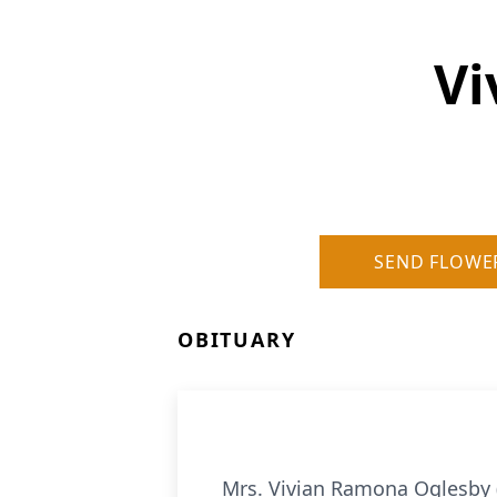
Vi
SEND FLOWE
OBITUARY
Mrs. Vivian Ramona Oglesby 