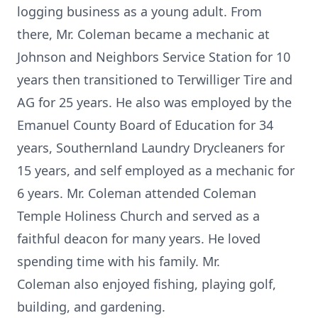
logging business as a young adult. From
there, Mr. Coleman became a mechanic at
Johnson and Neighbors Service Station for 10
years then transitioned to Terwilliger Tire and
AG for 25 years. He also was employed by the
Emanuel County Board of Education for 34
years, Southernland Laundry Drycleaners for
15 years, and self employed as a mechanic for
6 years. Mr. Coleman attended Coleman
Temple Holiness Church and served as a
faithful deacon for many years. He loved
spending time with his family. Mr.
Coleman also enjoyed fishing, playing golf,
building, and gardening.