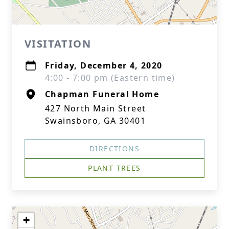
VISITATION
Friday, December 4, 2020
4:00 - 7:00 pm (Eastern time)
Chapman Funeral Home
427 North Main Street
Swainsboro, GA 30401
DIRECTIONS
PLANT TREES
+