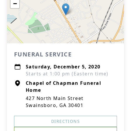
−
FUNERAL SERVICE
Saturday, December 5, 2020
Starts at 1:00 pm (Eastern time)
Chapel of Chapman Funeral
Home
427 North Main Street
Swainsboro, GA 30401
DIRECTIONS