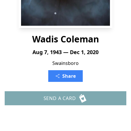
Wadis Coleman
Aug 7, 1943 — Dec 1, 2020
Swainsboro
Share
SEND A CARD