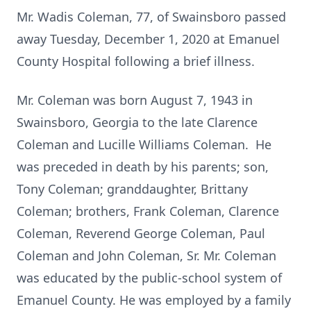
Mr. Wadis Coleman, 77, of Swainsboro passed
away Tuesday, December 1, 2020 at Emanuel
County Hospital following a brief illness.
Mr. Coleman was born August 7, 1943 in
Swainsboro, Georgia to the late Clarence
Coleman and Lucille Williams Coleman. He
was preceded in death by his parents; son,
Tony Coleman; granddaughter, Brittany
Coleman; brothers, Frank Coleman, Clarence
Coleman, Reverend George Coleman, Paul
Coleman and John Coleman, Sr. Mr. Coleman
was educated by the public-school system of
Emanuel County. He was employed by a family