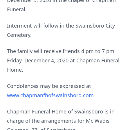
December 5, 2020 in the chapel of Chapman
Funeral.
Interment will follow in the Swainsboro City
Cemetery.
The family will receive friends 4 pm to 7 pm
Friday, December 4, 2020 at Chapman Funeral
Home.
Condolences may be expressed at
www.chapmanfhofswainsboro.com
Chapman Funeral Home of Swainsboro is in
charge of the arrangements for Mr. Wadis