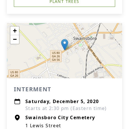
PLANT TREES
+
−
INTERMENT
Saturday, December 5, 2020
Starts at 2:30 pm (Eastern time)
Swainsboro City Cemetery
1 Lewis Street