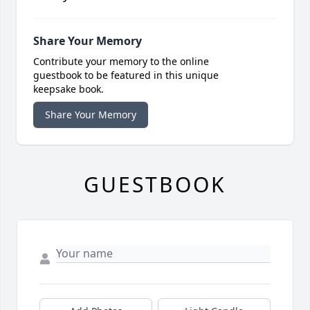
Share Your Memory
Contribute your memory to the online
guestbook to be featured in this unique
keepsake book.
Share Your Memory
GUESTBOOK