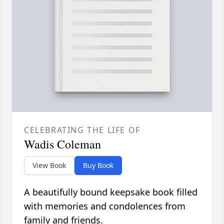
CELEBRATING THE LIFE OF
Wadis Coleman
View Book
Buy Book
A beautifully bound keepsake book filled
with memories and condolences from
family and friends.