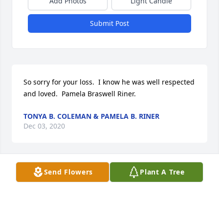
Add Photos
Light Candle
Submit Post
So sorry for your loss.  I know he was well respected 
and loved.  Pamela Braswell Riner.
TONYA B. COLEMAN & PAMELA B. RINER
Dec 03, 2020
Visits: 64
Send Flowers
Plant A Tree
This site is protected by reCAPTCHA and the
Google
Privacy Policy
and
Terms of Service
apply.
Service map data ©
OpenStreetMap
contributors