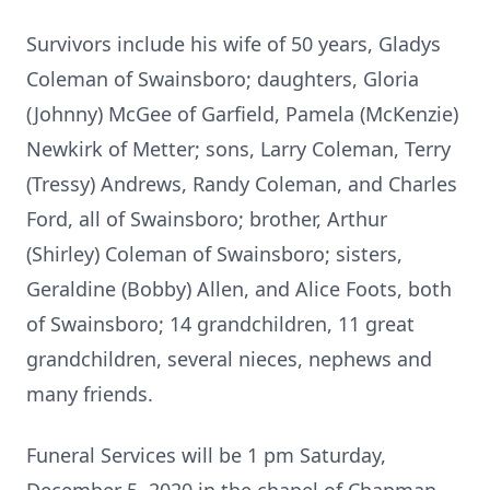
Survivors include his wife of 50 years, Gladys
Coleman of Swainsboro; daughters, Gloria
(Johnny) McGee of Garfield, Pamela (McKenzie)
Newkirk of Metter; sons, Larry Coleman, Terry
(Tressy) Andrews, Randy Coleman, and Charles
Ford, all of Swainsboro; brother, Arthur
(Shirley) Coleman of Swainsboro; sisters,
Geraldine (Bobby) Allen, and Alice Foots, both
of Swainsboro; 14 grandchildren, 11 great
grandchildren, several nieces, nephews and
many friends.
Funeral Services will be 1 pm Saturday,