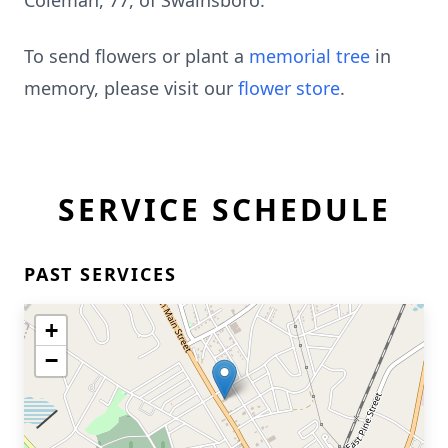
Coleman, 77, of Swainsboro.
To send flowers or plant a
memorial tree
in
memory, please visit our
flower store
.
SERVICE SCHEDULE
PAST SERVICES
+
−