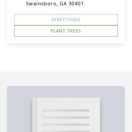
Swainsboro, GA 30401
DIRECTIONS
PLANT TREES