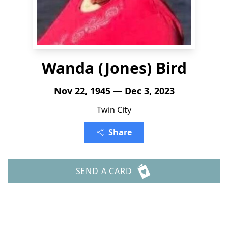
Wanda (Jones) Bird
Nov 22, 1945 — Dec 3, 2023
Twin City
Share
SEND A CARD