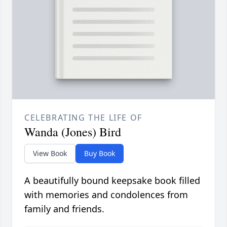
CELEBRATING THE LIFE OF
Wanda (Jones) Bird
View Book
Buy Book
A beautifully bound keepsake book filled
with memories and condolences from
family and friends.