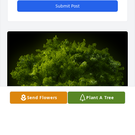
Submit Post
Send Flowers
Plant A Tree