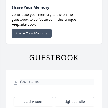
Share Your Memory
Contribute your memory to the online
guestbook to be featured in this unique
keepsake book.
Share Your Memory
GUESTBOOK
Add Photos
Light Candle