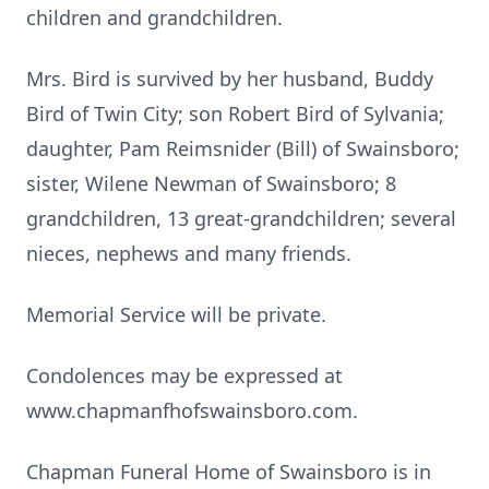
children and grandchildren.
Mrs. Bird is survived by her husband, Buddy
Bird of Twin City; son Robert Bird of Sylvania;
daughter, Pam Reimsnider (Bill) of Swainsboro;
sister, Wilene Newman of Swainsboro; 8
grandchildren, 13 great-grandchildren; several
nieces, nephews and many friends.
Memorial Service will be private.
Condolences may be expressed at
www.chapmanfhofswainsboro.com.
Chapman Funeral Home of Swainsboro is in