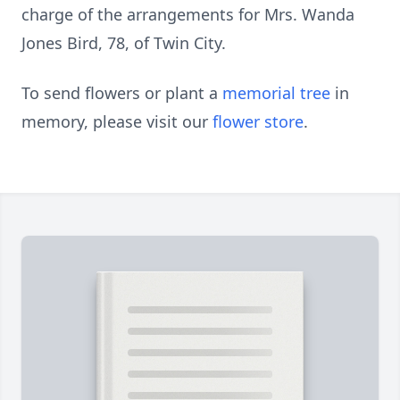
charge of the arrangements for Mrs. Wanda
Jones Bird, 78, of Twin City.
To send flowers or plant a
memorial tree
in
memory, please visit our
flower store
.