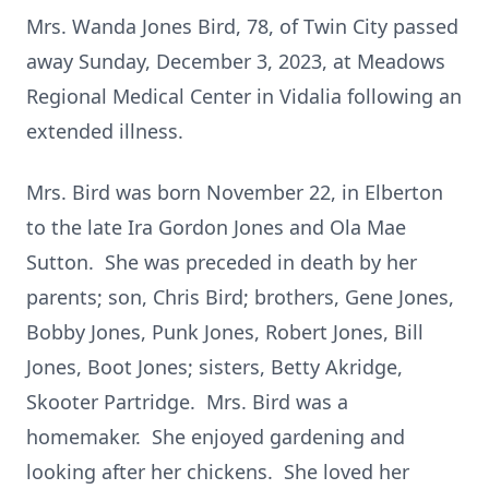
Mrs. Wanda Jones Bird, 78, of Twin City passed
away Sunday, December 3, 2023, at Meadows
Regional Medical Center in Vidalia following an
extended illness.
Mrs. Bird was born November 22, in Elberton
to the late Ira Gordon Jones and Ola Mae
Sutton. She was preceded in death by her
parents; son, Chris Bird; brothers, Gene Jones,
Bobby Jones, Punk Jones, Robert Jones, Bill
Jones, Boot Jones; sisters, Betty Akridge,
Skooter Partridge. Mrs. Bird was a
homemaker. She enjoyed gardening and
looking after her chickens. She loved her