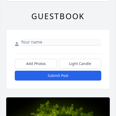
GUESTBOOK
Add Photos
Light Candle
Submit Post