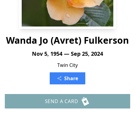
Wanda Jo (Avret) Fulkerson
Nov 5, 1954 — Sep 25, 2024
Twin City
Share
SEND A CARD