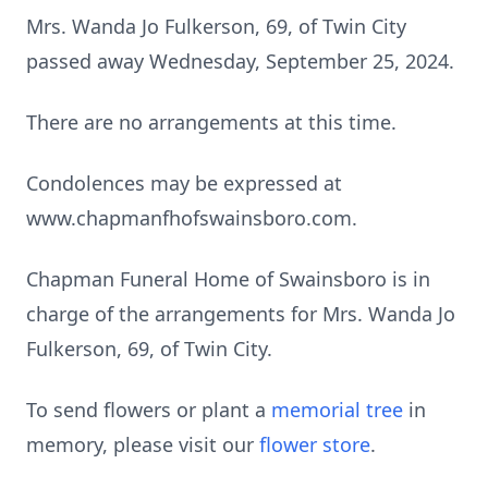
Mrs. Wanda Jo Fulkerson, 69, of Twin City
passed away Wednesday, September 25, 2024.
There are no arrangements at this time.
Condolences may be expressed at
www.chapmanfhofswainsboro.com.
Chapman Funeral Home of Swainsboro is in
charge of the arrangements for Mrs. Wanda Jo
Fulkerson, 69, of Twin City.
To send flowers or plant a
memorial tree
in
memory, please visit our
flower store
.