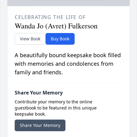
CELEBRATING THE LIFE OF
Wanda Jo (Avret) Fulkerson
View Book
Buy Book
A beautifully bound keepsake book filled
with memories and condolences from
family and friends.
Share Your Memory
Contribute your memory to the online
guestbook to be featured in this unique
keepsake book.
Share Your Memory