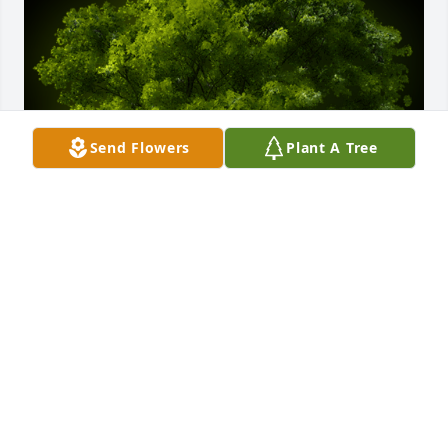
Send Flowers
Plant A Tree
A Memorial Tree was planted for Wanda Jo 
Fulkerson

We are deeply sorry for your loss ~ the staff at 
Chapman Funeral Home GA
Sep 25, 2024