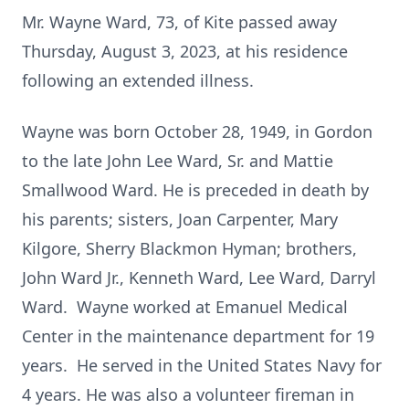
Mr. Wayne Ward, 73, of Kite passed away
Thursday, August 3, 2023, at his residence
following an extended illness.
Wayne was born October 28, 1949, in Gordon
to the late John Lee Ward, Sr. and Mattie
Smallwood Ward. He is preceded in death by
his parents; sisters, Joan Carpenter, Mary
Kilgore, Sherry Blackmon Hyman; brothers,
John Ward Jr., Kenneth Ward, Lee Ward, Darryl
Ward. Wayne worked at Emanuel Medical
Center in the maintenance department for 19
years. He served in the United States Navy for
4 years. He was also a volunteer fireman in