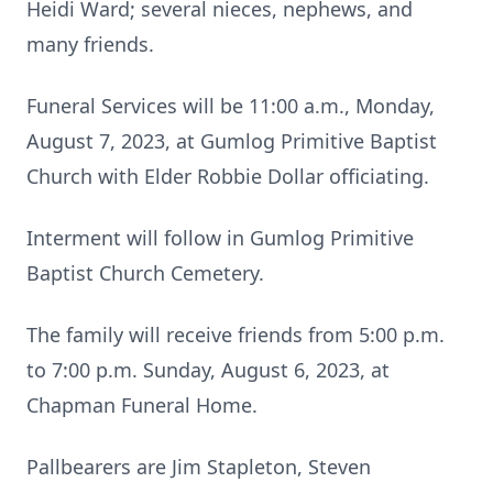
Heidi Ward; several nieces, nephews, and
many friends.
Funeral Services will be 11:00 a.m., Monday,
August 7, 2023, at Gumlog Primitive Baptist
Church with Elder Robbie Dollar officiating.
Interment will follow in Gumlog Primitive
Baptist Church Cemetery.
The family will receive friends from 5:00 p.m.
to 7:00 p.m. Sunday, August 6, 2023, at
Chapman Funeral Home.
Pallbearers are Jim Stapleton, Steven