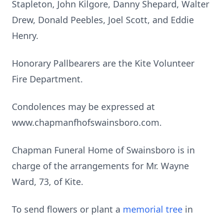
Stapleton, John Kilgore, Danny Shepard, Walter
Drew, Donald Peebles, Joel Scott, and Eddie
Henry.
Honorary Pallbearers are the Kite Volunteer
Fire Department.
Condolences may be expressed at
www.chapmanfhofswainsboro.com.
Chapman Funeral Home of Swainsboro is in
charge of the arrangements for Mr. Wayne
Ward, 73, of Kite.
To send flowers or plant a
memorial tree
in