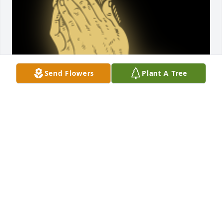
Send Flowers
Plant A Tree
Prayers for the family

A 'Praying Hands' gesture was posted
FREIDA WATKINS
Aug 06, 2023