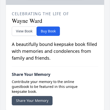
CELEBRATING THE LIFE OF
Wayne Ward
View Book
Buy Book
A beautifully bound keepsake book filled
with memories and condolences from
family and friends.
Share Your Memory
Contribute your memory to the online
guestbook to be featured in this unique
keepsake book.
Share Your Memory