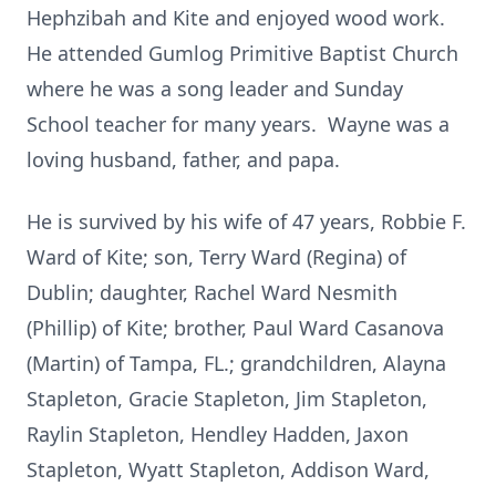
Hephzibah and Kite and enjoyed wood work.
He attended Gumlog Primitive Baptist Church
where he was a song leader and Sunday
School teacher for many years. Wayne was a
loving husband, father, and papa.
He is survived by his wife of 47 years, Robbie F.
Ward of Kite; son, Terry Ward (Regina) of
Dublin; daughter, Rachel Ward Nesmith
(Phillip) of Kite; brother, Paul Ward Casanova
(Martin) of Tampa, FL.; grandchildren, Alayna
Stapleton, Gracie Stapleton, Jim Stapleton,
Raylin Stapleton, Hendley Hadden, Jaxon
Stapleton, Wyatt Stapleton, Addison Ward,