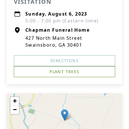
VISITATION
Sunday, August 6, 2023
5:00 - 7:00 pm (Eastern time)
Chapman Funeral Home
427 North Main Street
Swainsboro, GA 30401
DIRECTIONS
PLANT TREES
+
−