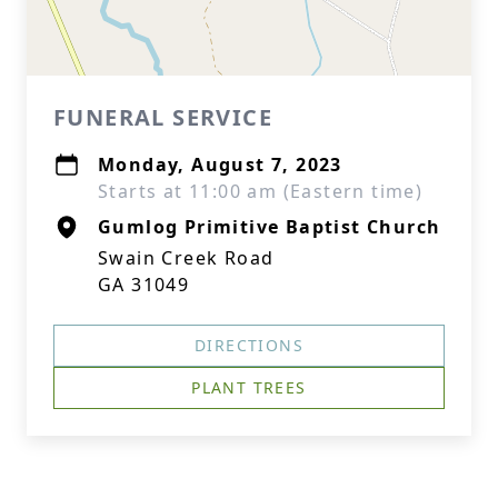
FUNERAL SERVICE
Monday, August 7, 2023
Starts at 11:00 am (Eastern time)
Gumlog Primitive Baptist Church
Swain Creek Road
GA 31049
DIRECTIONS
PLANT TREES