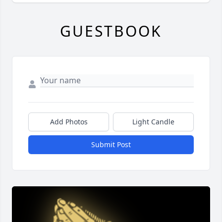
GUESTBOOK
Add Photos
Light Candle
Submit Post