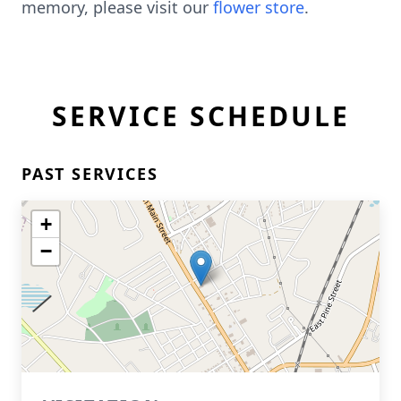
memory, please visit our
flower store
.
SERVICE SCHEDULE
PAST SERVICES
+
−