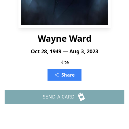
Wayne Ward
Oct 28, 1949 — Aug 3, 2023
Kite
Share
SEND A CARD