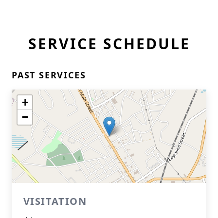
SERVICE SCHEDULE
PAST SERVICES
+
−
VISITATION