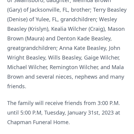
of Swainsboro, daughter; Melinda Brown
(Gary) of Jacksonville, FL, brother; Terry Beasley
(Denise) of Yulee, FL, grandchildren; Wesley
Beasley (Krislyn), Kealia Wilcher (Craig), Mason
Brown (Maura) and Denton Kade Beasley,
greatgrandchildren; Anna Kate Beasley, John
Wright Beasley, Wills Beasley, Gaige Wilcher,
Michael Wilcher, Remington Wilcher, and Mala
Brown and several nieces, nephews and many
friends.
The family will receive friends from 3:00 P.M.
until 5:00 P.M, Tuesday, January 31st, 2023 at
Chapman Funeral Home.