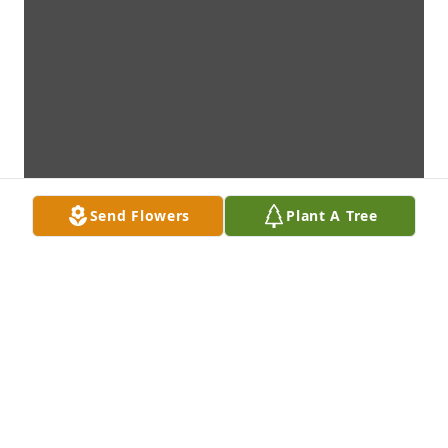
Send Flowers
Plant A Tree