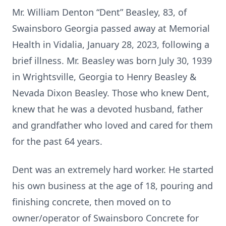
Mr. William Denton “Dent” Beasley, 83, of
Swainsboro Georgia passed away at Memorial
Health in Vidalia, January 28, 2023, following a
brief illness. Mr. Beasley was born July 30, 1939
in Wrightsville, Georgia to Henry Beasley &
Nevada Dixon Beasley. Those who knew Dent,
knew that he was a devoted husband, father
and grandfather who loved and cared for them
for the past 64 years.
Dent was an extremely hard worker. He started
his own business at the age of 18, pouring and
finishing concrete, then moved on to
owner/operator of Swainsboro Concrete for