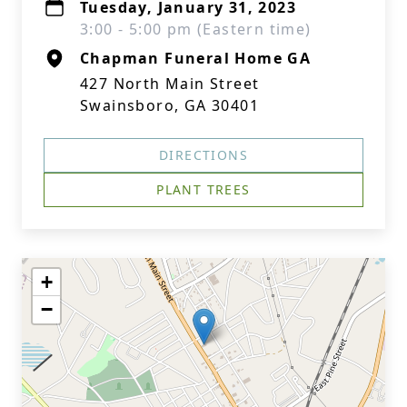
Tuesday, January 31, 2023
3:00 - 5:00 pm (Eastern time)
Chapman Funeral Home GA
427 North Main Street
Swainsboro, GA 30401
DIRECTIONS
PLANT TREES
+
−