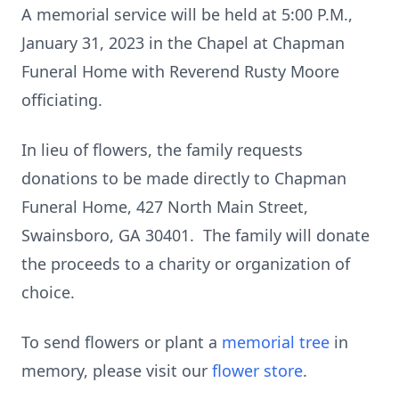
A memorial service will be held at 5:00 P.M.,
January 31, 2023 in the Chapel at Chapman
Funeral Home with Reverend Rusty Moore
officiating.
In lieu of flowers, the family requests
donations to be made directly to Chapman
Funeral Home, 427 North Main Street,
Swainsboro, GA 30401. The family will donate
the proceeds to a charity or organization of
choice.
To send flowers or plant a
memorial tree
in
memory, please visit our
flower store
.