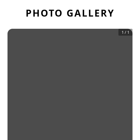
PHOTO GALLERY
1
/
1