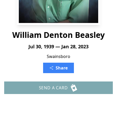
William Denton Beasley
Jul 30, 1939 — Jan 28, 2023
Swainsboro
Share
SEND A CARD