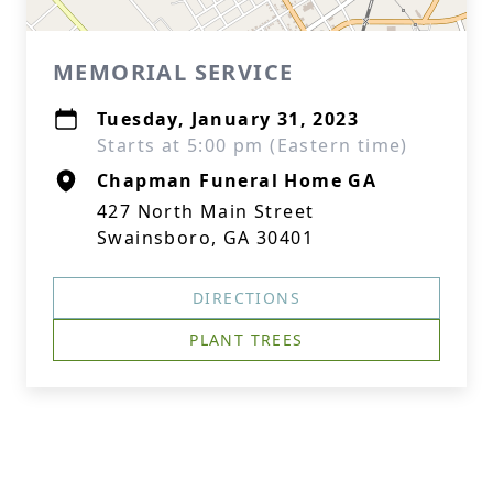
MEMORIAL SERVICE
Tuesday, January 31, 2023
Starts at 5:00 pm (Eastern time)
Chapman Funeral Home GA
427 North Main Street
Swainsboro, GA 30401
DIRECTIONS
PLANT TREES