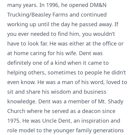
many years. In 1996, he opened DM&N
Trucking/Beasley Farms and continued
working up until the day he passed away. If
you ever needed to find him, you wouldn’t
have to look far. He was either at the office or
at home caring for his wife. Dent was
definitely one of a kind when it came to
helping others, sometimes to people he didn’t
even know. He was a man of his word, loved to
sit and share his wisdom and business
knowledge. Dent was a member of Mt. Shady
Church where he served as a deacon since
1975. He was Uncle Dent, an inspiration and
role model to the younger family generations