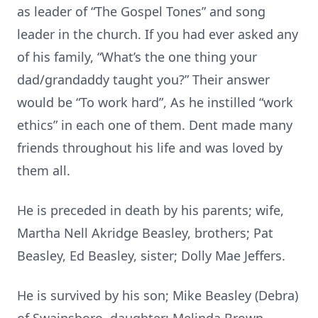
as leader of “The Gospel Tones” and song
leader in the church. If you had ever asked any
of his family, “What’s the one thing your
dad/grandaddy taught you?” Their answer
would be “To work hard”, As he instilled “work
ethics” in each one of them. Dent made many
friends throughout his life and was loved by
them all.
He is preceded in death by his parents; wife,
Martha Nell Akridge Beasley, brothers; Pat
Beasley, Ed Beasley, sister; Dolly Mae Jeffers.
He is survived by his son; Mike Beasley (Debra)