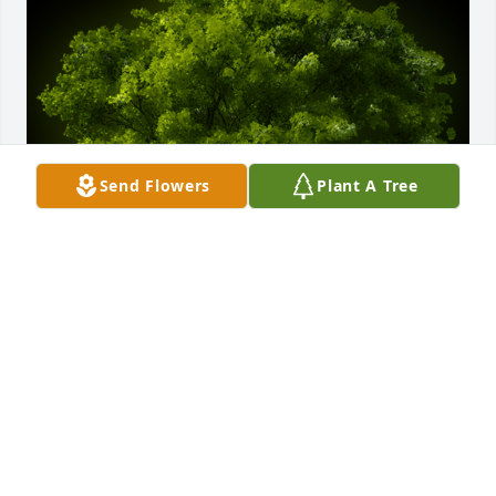
Send Flowers
Plant A Tree
A Memorial Tree was planted for William "Billy" 
Perry

We are deeply sorry for your loss ~ the staff at 
Chapman Funeral Home GA
Sep 26, 2024