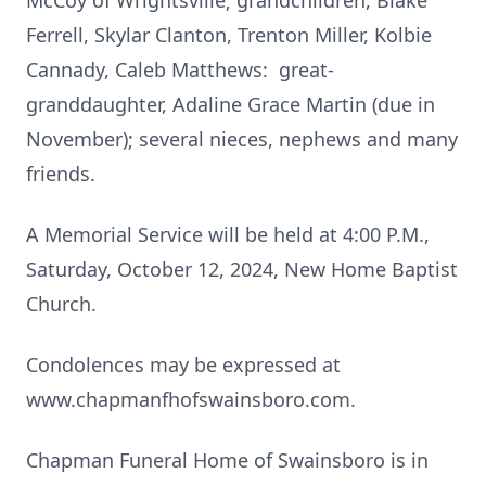
McCoy of Wrightsville; grandchildren, Blake
Ferrell, Skylar Clanton, Trenton Miller, Kolbie
Cannady, Caleb Matthews: great-
granddaughter, Adaline Grace Martin (due in
November); several nieces, nephews and many
friends.
A Memorial Service will be held at 4:00 P.M.,
Saturday, October 12, 2024, New Home Baptist
Church.
Condolences may be expressed at
www.chapmanfhofswainsboro.com.
Chapman Funeral Home of Swainsboro is in