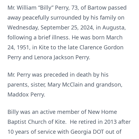
Mr. William “Billy” Perry, 73, of Bartow passed
away peacefully surrounded by his family on
Wednesday, September 25, 2024, in Augusta,
following a brief illness. He was born March
24, 1951, in Kite to the late Clarence Gordon
Perry and Lenora Jackson Perry.
Mr. Perry was preceded in death by his
parents, sister, Mary McClain and grandson,
Maddox Perry.
Billy was an active member of New Home
Baptist Church of Kite. He retired in 2013 after
10 years of service with Georgia DOT out of