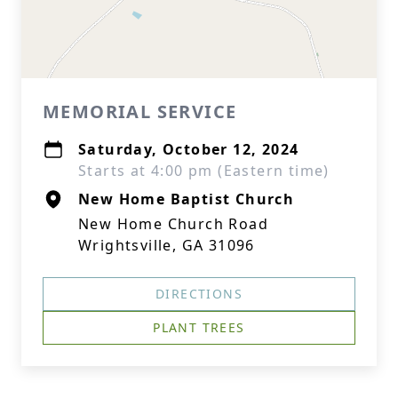
MEMORIAL SERVICE
Saturday, October 12, 2024
Starts at 4:00 pm (Eastern time)
New Home Baptist Church
New Home Church Road
Wrightsville, GA 31096
DIRECTIONS
PLANT TREES