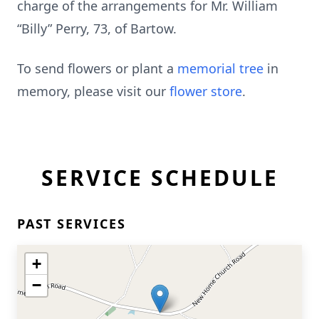
charge of the arrangements for Mr. William
“Billy” Perry, 73, of Bartow.
To send flowers or plant a
memorial tree
in
memory, please visit our
flower store
.
SERVICE SCHEDULE
PAST SERVICES
+
−