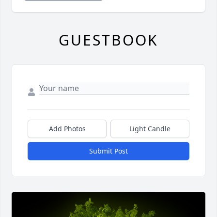
GUESTBOOK
Add Photos
Light Candle
Submit Post