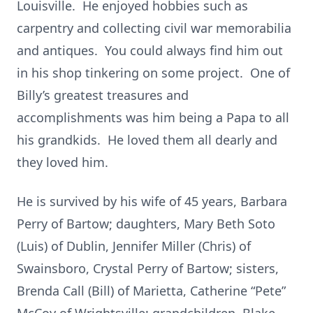
Louisville. He enjoyed hobbies such as
carpentry and collecting civil war memorabilia
and antiques. You could always find him out
in his shop tinkering on some project. One of
Billy’s greatest treasures and
accomplishments was him being a Papa to all
his grandkids. He loved them all dearly and
they loved him.
He is survived by his wife of 45 years, Barbara
Perry of Bartow; daughters, Mary Beth Soto
(Luis) of Dublin, Jennifer Miller (Chris) of
Swainsboro, Crystal Perry of Bartow; sisters,
Brenda Call (Bill) of Marietta, Catherine “Pete”