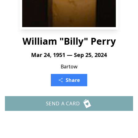
William "Billy" Perry
Mar 24, 1951 — Sep 25, 2024
Bartow
Share
SEND A CARD