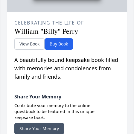
CELEBRATING THE LIFE OF
William "Billy" Perry
View Book
Buy Book
A beautifully bound keepsake book filled
with memories and condolences from
family and friends.
Share Your Memory
Contribute your memory to the online
guestbook to be featured in this unique
keepsake book.
Share Your Memory