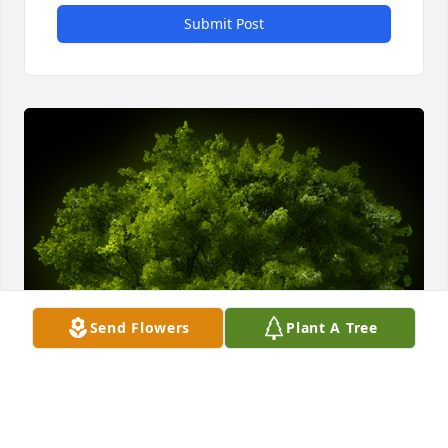
Submit Post
Send Flowers
Plant A Tree