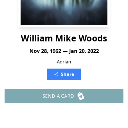
William Mike Woods
Nov 28, 1962 — Jan 20, 2022
Adrian
Share
SEND A CARD