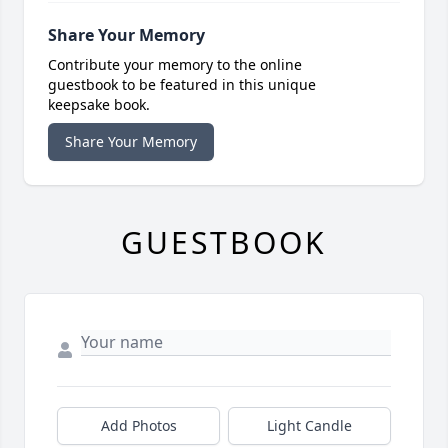
Share Your Memory
Contribute your memory to the online
guestbook to be featured in this unique
keepsake book.
Share Your Memory
GUESTBOOK
Add Photos
Light Candle