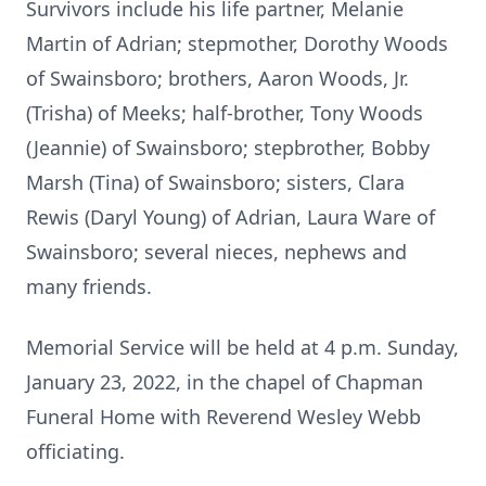
Survivors include his life partner, Melanie
Martin of Adrian; stepmother, Dorothy Woods
of Swainsboro; brothers, Aaron Woods, Jr.
(Trisha) of Meeks; half-brother, Tony Woods
(Jeannie) of Swainsboro; stepbrother, Bobby
Marsh (Tina) of Swainsboro; sisters, Clara
Rewis (Daryl Young) of Adrian, Laura Ware of
Swainsboro; several nieces, nephews and
many friends.
Memorial Service will be held at 4 p.m. Sunday,
January 23, 2022, in the chapel of Chapman
Funeral Home with Reverend Wesley Webb
officiating.