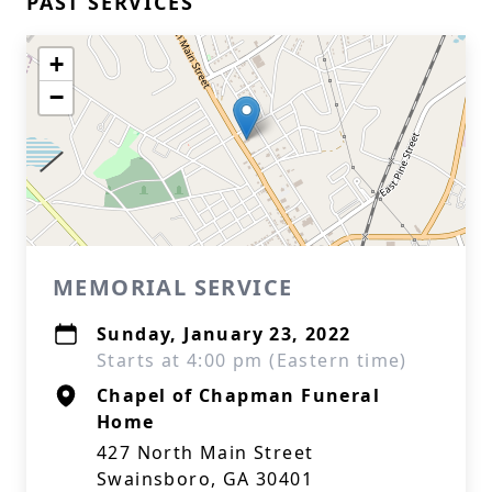
PAST SERVICES
+
−
MEMORIAL SERVICE
Sunday, January 23, 2022
Starts at 4:00 pm (Eastern time)
Chapel of Chapman Funeral
Home
427 North Main Street
Swainsboro, GA 30401