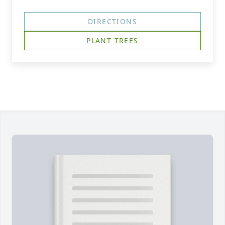
DIRECTIONS
PLANT TREES