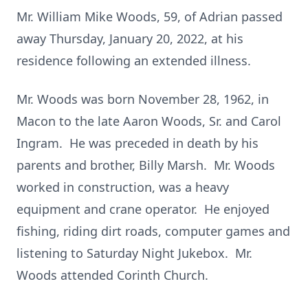
Mr. William Mike Woods, 59, of Adrian passed
away Thursday, January 20, 2022, at his
residence following an extended illness.
Mr. Woods was born November 28, 1962, in
Macon to the late Aaron Woods, Sr. and Carol
Ingram. He was preceded in death by his
parents and brother, Billy Marsh. Mr. Woods
worked in construction, was a heavy
equipment and crane operator. He enjoyed
fishing, riding dirt roads, computer games and
listening to Saturday Night Jukebox. Mr.
Woods attended Corinth Church.