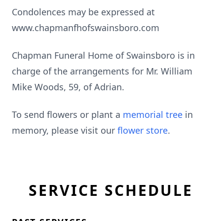
Condolences may be expressed at
www.chapmanfhofswainsboro.com
Chapman Funeral Home of Swainsboro is in
charge of the arrangements for Mr. William
Mike Woods, 59, of Adrian.
To send flowers or plant a
memorial tree
in
memory, please visit our
flower store
.
SERVICE SCHEDULE