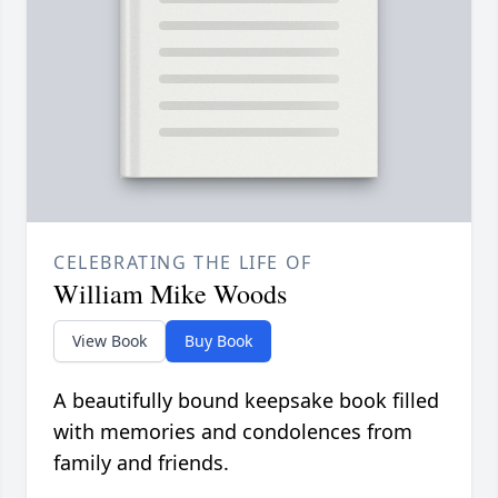
CELEBRATING THE LIFE OF
William Mike Woods
View Book
Buy Book
A beautifully bound keepsake book filled
with memories and condolences from
family and friends.