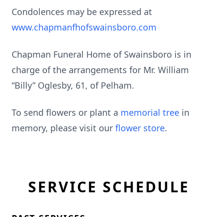
Condolences may be expressed at
www.chapmanfhofswainsboro.com
Chapman Funeral Home of Swainsboro is in
charge of the arrangements for Mr. William
“Billy” Oglesby, 61, of Pelham.
To send flowers or plant a
memorial tree
in
memory, please visit our
flower store
.
SERVICE SCHEDULE