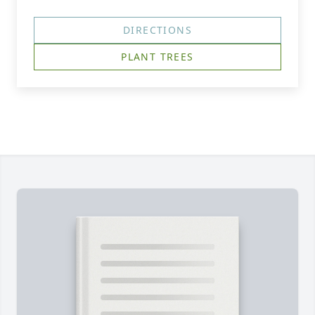
DIRECTIONS
PLANT TREES