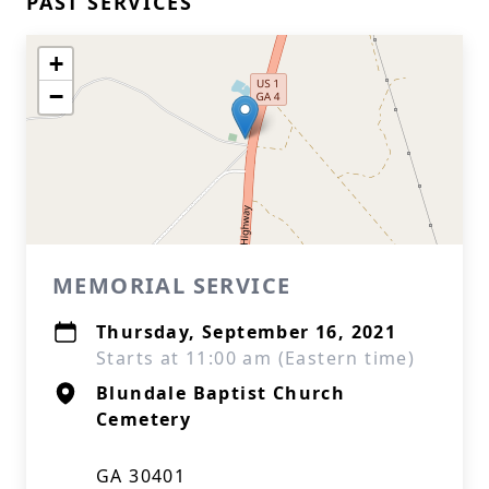
PAST SERVICES
+
−
MEMORIAL SERVICE
Thursday, September 16, 2021
Starts at 11:00 am (Eastern time)
Blundale Baptist Church
Cemetery
GA 30401