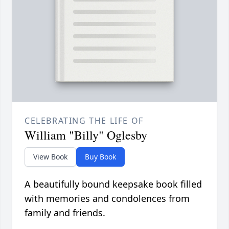
CELEBRATING THE LIFE OF
William "Billy" Oglesby
View Book
Buy Book
A beautifully bound keepsake book filled
with memories and condolences from
family and friends.