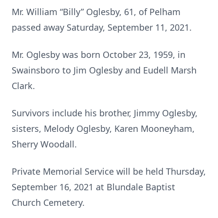
Mr. William “Billy” Oglesby, 61, of Pelham
passed away Saturday, September 11, 2021.
Mr. Oglesby was born October 23, 1959, in
Swainsboro to Jim Oglesby and Eudell Marsh
Clark.
Survivors include his brother, Jimmy Oglesby,
sisters, Melody Oglesby, Karen Mooneyham,
Sherry Woodall.
Private Memorial Service will be held Thursday,
September 16, 2021 at Blundale Baptist
Church Cemetery.