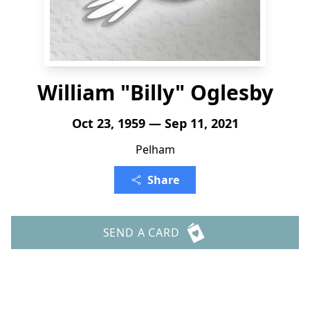
William "Billy" Oglesby
Oct 23, 1959 — Sep 11, 2021
Pelham
Share
SEND A CARD