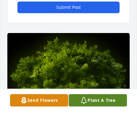
Submit Post
Send Flowers
Plant A Tree