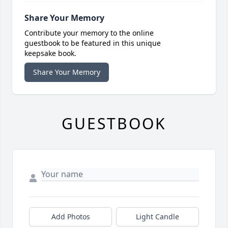
Share Your Memory
Contribute your memory to the online
guestbook to be featured in this unique
keepsake book.
Share Your Memory
GUESTBOOK
Add Photos
Light Candle